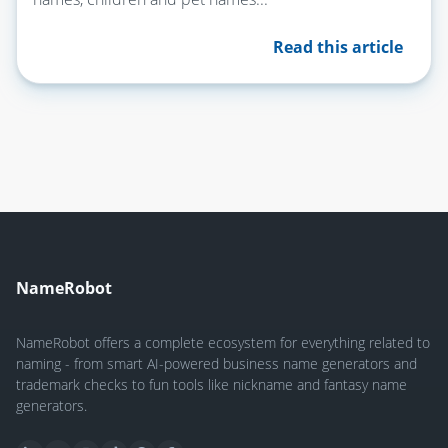
Read this article
NameRobot
NameRobot offers a complete ecosystem for everything related to
naming - from smart AI-powered business name generators and
trademark checks to fun tools like nickname and fantasy name
generators.