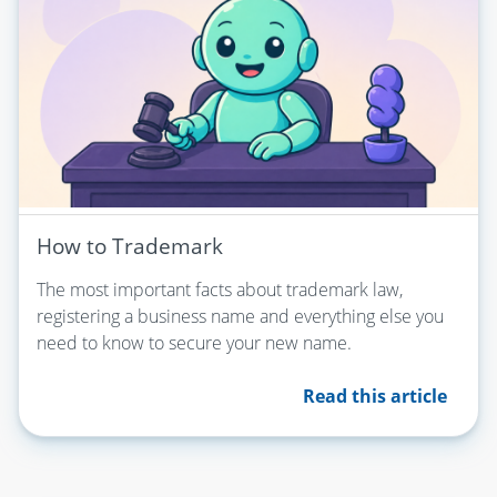
How to Trademark
The most important facts about trademark law,
registering a business name and everything else you
need to know to secure your new name.
Read this article