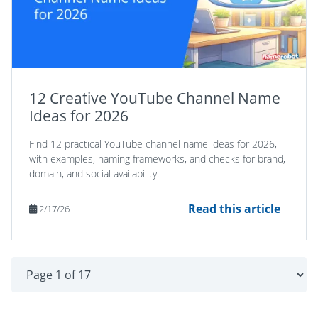
12 Creative YouTube Channel Name
Ideas for 2026
Find 12 practical YouTube channel name ideas for 2026,
with examples, naming frameworks, and checks for brand,
domain, and social availability.
Read this article
2/17/26