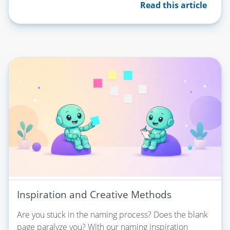
Read this article
Inspiration and Creative Methods
Are you stuck in the naming process? Does the blank
page paralyze you? With our naming inspiration