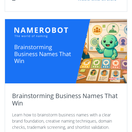
Brainstorming Business Names That
Win
Learn how to brainstorm business names with a clear
brand foundation, creative naming techniques, domain
checks, trademark screening, and shortlist validation.