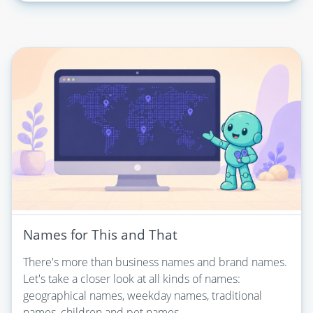
Names for This and That
There's more than business names and brand names.
Let's take a closer look at all kinds of names:
geographical names, weekday names, traditional
names, children and pet names...