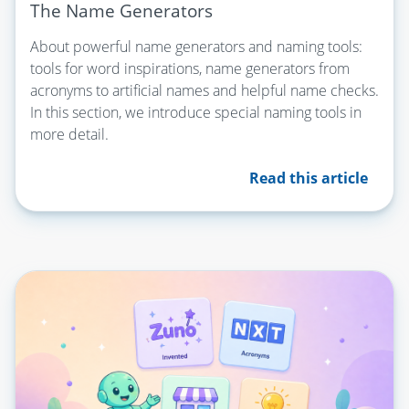
The Name Generators
About powerful name generators and naming tools:
tools for word inspirations, name generators from
acronyms to artificial names and helpful name checks.
In this section, we introduce special naming tools in
more detail.
Read this article