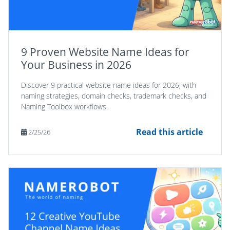
9 Proven Website Name Ideas for
Your Business in 2026
Discover 9 practical website name ideas for 2026, with
naming strategies, domain checks, trademark checks, and
Naming Toolbox workflows.
Read this article
2/25/26