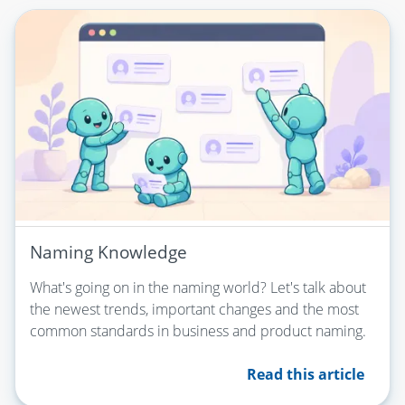
Naming Knowledge
What's going on in the naming world? Let's talk about
the newest trends, important changes and the most
common standards in business and product naming.
Read this article