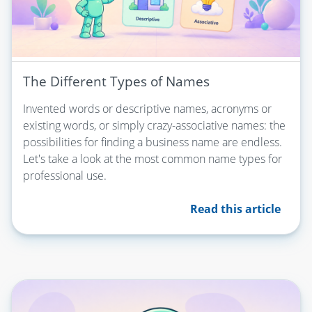
The Different Types of Names
Invented words or descriptive names, acronyms or
existing words, or simply crazy-associative names: the
possibilities for finding a business name are endless.
Let's take a look at the most common name types for
professional use.
Read this article