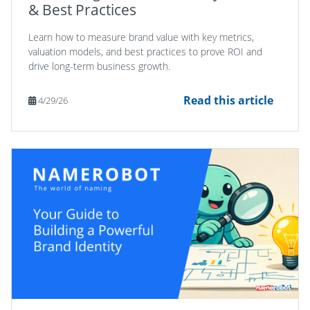
& Best Practices
Learn how to measure brand value with key metrics,
valuation models, and best practices to prove ROI and
drive long-term business growth.
Read this article
4/29/26