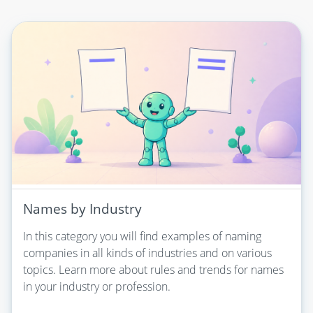
Names by Industry
In this category you will find examples of naming
companies in all kinds of industries and on various
topics. Learn more about rules and trends for names
in your industry or profession.