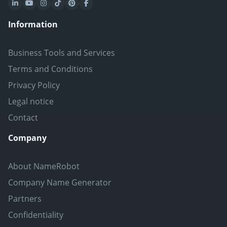
Information
Business Tools and Services
Terms and Conditions
Privacy Policy
Legal notice
Contact
Company
About NameRobot
Company Name Generator
Partners
Confidentiality