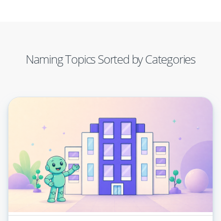
Naming Topics Sorted by Categories