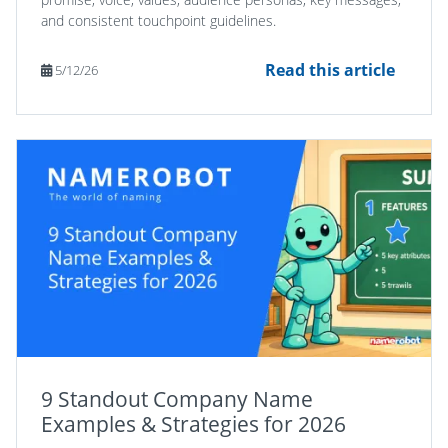
and consistent touchpoint guidelines.
Read this article
5/12/26
9 Standout Company Name
Examples & Strategies for 2026