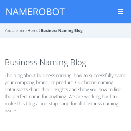
You are here:
Home
Business Naming Blog
Business Naming Blog
The blog about business naming: how to successfully name
your company, brand, or product. Our brand naming
enthusiasts share their insights and show you how to find
the perfect name for anything. We are working hard to
make this blog a one-stop-shop for all business naming
issues.