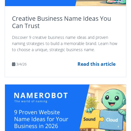
Creative Business Name Ideas You
Can Trust
Discover 9 creative business name ideas and proven
naming strategies to build a memorable brand. Learn how
to choose a unique, strategic business name.
Read this article
3/4/26