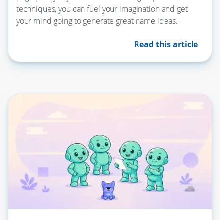
techniques, you can fuel your imagination and get
your mind going to generate great name ideas.
Read this article