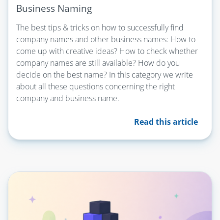
Business Naming
The best tips & tricks on how to successfully find
company names and other business names: How to
come up with creative ideas? How to check whether
company names are still available? How do you
decide on the best name? In this category we write
about all these questions concerning the right
company and business name.
Read this article