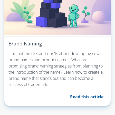
Brand Naming
Find out the dos and don'ts about developing new
brand names and product names. What are
promising brand naming strategies from planning to
the introduction of the name? Learn how to create a
brand name that stands out and can become a
successful trademark.
Read this article