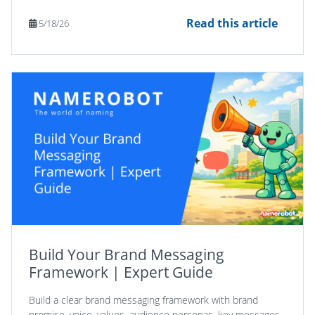
Read this article
5/18/26
Build Your Brand Messaging
Framework | Expert Guide
Build a clear brand messaging framework with brand
promise, voice, values, audience personas, key messages,