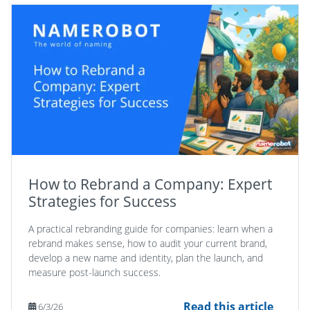
How to Rebrand a Company: Expert
Strategies for Success
A practical rebranding guide for companies: learn when a
rebrand makes sense, how to audit your current brand,
develop a new name and identity, plan the launch, and
measure post-launch success.
Read this article
6/3/26