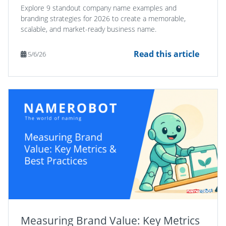
Explore 9 standout company name examples and
branding strategies for 2026 to create a memorable,
scalable, and market-ready business name.
Read this article
5/6/26
Measuring Brand Value: Key Metrics