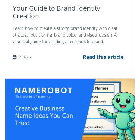
Your Guide to Brand Identity
Creation
Learn how to create a strong brand identity with clear
strategy, positioning, brand voice, and visual design. A
practical guide for building a memorable brand.
Read this article
3/14/26