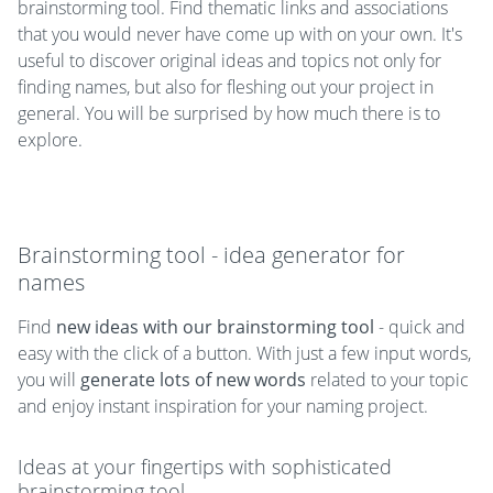
brainstorming tool. Find thematic links and associations
that you would never have come up with on your own. It's
useful to discover original ideas and topics not only for
finding names, but also for fleshing out your project in
general. You will be surprised by how much there is to
explore.
Brainstorming tool - idea generator for
names
Find
new ideas with our brainstorming tool
- quick and
easy with the click of a button. With just a few input words,
you will
generate lots of new words
related to your topic
and enjoy instant inspiration for your naming project.
Ideas at your fingertips with sophisticated
brainstorming tool