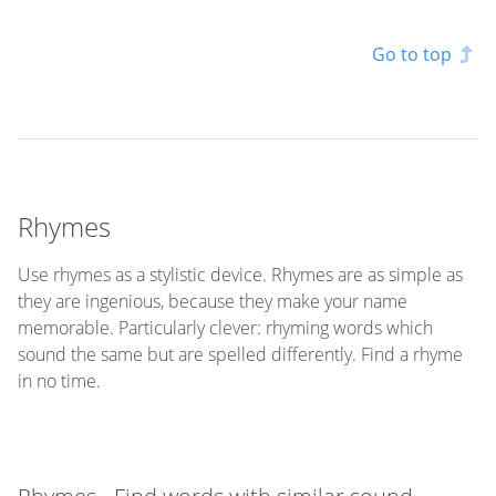
Go to top
Rhymes
Use rhymes as a stylistic device. Rhymes are as simple as
they are ingenious, because they make your name
memorable. Particularly clever: rhyming words which
sound the same but are spelled differently. Find a rhyme
in no time.