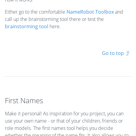
Either go to the comfortable
NameRobot Toolbox
and
call up the brainstorming tool there or test the
brainstorming tool
here.
Go to top
First Names
Make it personal! As inspiration for you project, you can
use your own name - or that of your children, friends or
role models. The first names tool helps you decide
whether the meaning of the name fits. It also allows you to