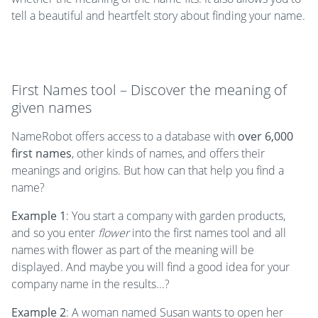
tell a beautiful and heartfelt story about finding your name.
First Names tool – Discover the meaning of
given names
NameRobot offers access to a database with
over 6,000
first names
, other kinds of names, and offers their
meanings and origins. But how can that help you find a
name?
Example 1
: You start a company with garden products,
and so you enter
flower
into the first names tool and all
names with flower as part of the meaning will be
displayed. And maybe you will find a good idea for your
company name in the results...?
Example 2
: A woman named Susan wants to open her