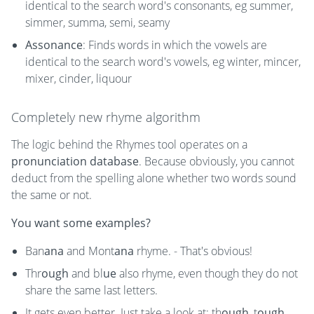
identical to the search word's consonants, eg summer,
simmer, summa, semi, seamy
Assonance
: Finds words in which the vowels are
identical to the search word's vowels, eg winter, mincer,
mixer, cinder, liquour
Completely new rhyme algorithm
The logic behind the Rhymes tool operates on a
pronunciation database
. Because obviously, you cannot
deduct from the spelling alone whether two words sound
the same or not.
You want some examples?
Ban
ana
and Mont
ana
rhyme. - That's obvious!
Thr
ough
and bl
ue
also rhyme, even though they do not
share the same last letters.
It gets even better. Just take a look at: th
ough
, t
ough
,