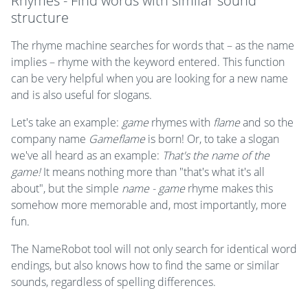
Rhymes - Find words with similar sound
structure
The rhyme machine searches for words that – as the name
implies – rhyme with the keyword entered. This function
can be very helpful when you are looking for a new name
and is also useful for slogans.
Let's take an example:
game
rhymes with
flame
and so the
company name
Gameflame
is born! Or, to take a slogan
we've all heard as an example:
That's the name of the
game!
It means nothing more than "that's what it's all
about", but the simple
name - game
rhyme makes this
somehow more memorable and, most importantly, more
fun.
The NameRobot tool will not only search for identical word
endings, but also knows how to find the same or similar
sounds, regardless of spelling differences.