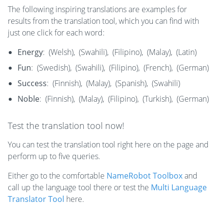
The following inspiring translations are examples for
results from the translation tool, which you can find with
just one click for each word:
Energy
:
​​(Welsh),
(Swahili),
(Filipino),
(Malay),
(Latin)
Fun
:
(Swedish),
(Swahili),
(Filipino),
(French),
(German)
Success
:
(Finnish),
(Malay),
(Spanish),
(Swahili)
Noble
:
(Finnish),
(Malay),
(Filipino),
(Turkish),
(German)
Test the translation tool now!
You can test the translation tool right here on the page and
perform up to five queries.
Either go to the comfortable
NameRobot Toolbox
and
call up the language tool there or test the
Multi Language
Translator Tool
here.