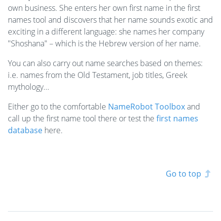
own business. She enters her own first name in the first
names tool and discovers that her name sounds exotic and
exciting in a different language: she names her company
"Shoshana" – which is the Hebrew version of her name.
You can also carry out name searches based on themes:
i.e. names from the Old Testament, job titles, Greek
mythology...
Either go to the comfortable
NameRobot Toolbox
and
call up the first name tool there or test the
first names
database
here.
Go to top