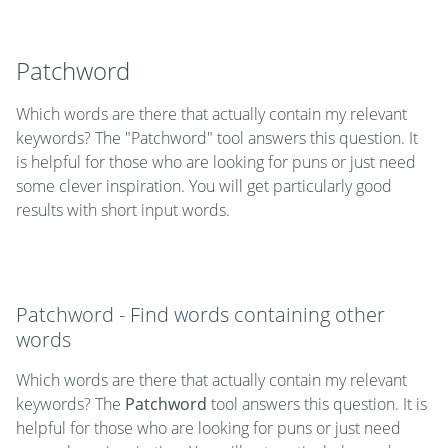
Patchword
Which words are there that actually contain my relevant
keywords? The "Patchword" tool answers this question. It
is helpful for those who are looking for puns or just need
some clever inspiration. You will get particularly good
results with short input words.
Patchword - Find words containing other
words
Which words are there that actually contain my relevant
keywords? The
Patchword
tool answers this question. It is
helpful for those who are looking for puns or just need