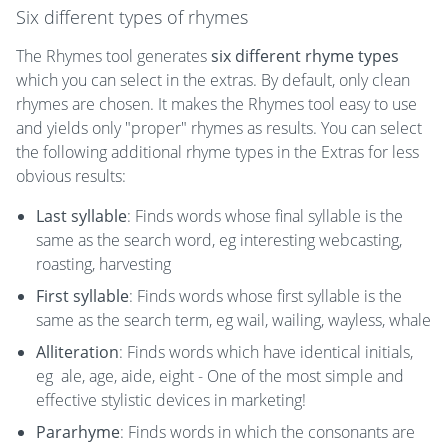
Six different types of rhymes
The Rhymes tool generates
six different rhyme types
which you can select in the extras. By default, only clean
rhymes are chosen. It makes the Rhymes tool easy to use
and yields only "proper" rhymes as results. You can select
the following additional rhyme types in the Extras for less
obvious results:
Last syllable
: Finds words whose final syllable is the
same as the search word, eg interesting webcasting,
roasting, harvesting
First syllable
: Finds words whose first syllable is the
same as the search term, eg wail, wailing, wayless, whale
Alliteration
: Finds words which have identical initials,
eg ale, age, aide, eight - One of the most simple and
effective stylistic devices in marketing!
Pararhyme
: Finds words in which the consonants are