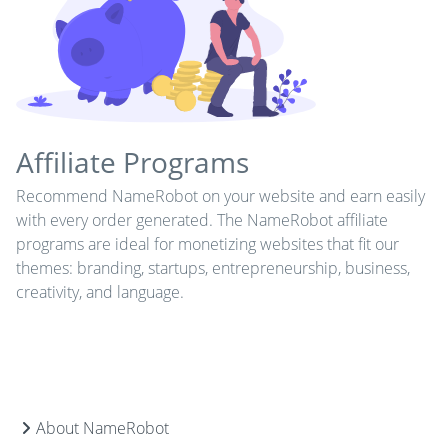
Affiliate Programs
Recommend NameRobot on your website and earn easily
with every order generated. The NameRobot affiliate
programs are ideal for monetizing websites that fit our
themes: branding, startups, entrepreneurship, business,
creativity, and language.
About NameRobot