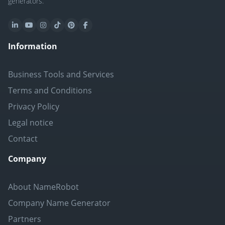
generators.
Information
Business Tools and Services
Terms and Conditions
Privacy Policy
Legal notice
Contact
Company
About NameRobot
Company Name Generator
Partners