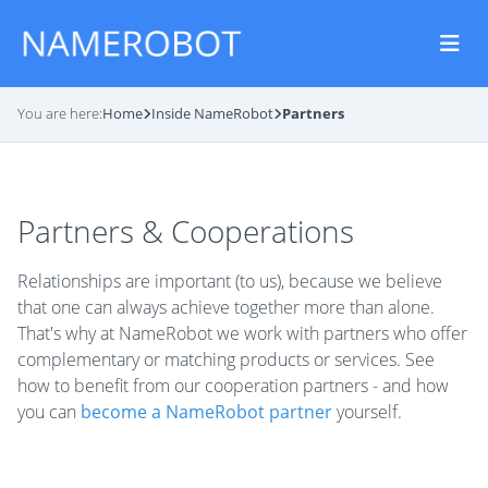
You are here:
Home
Inside NameRobot
Partners
Partners & Cooperations
Relationships are important (to us), because we believe
that one can always achieve together more than alone.
That's why at NameRobot we work with partners who offer
complementary or matching products or services. See
how to benefit from our cooperation partners - and how
you can
become a NameRobot partner
yourself.