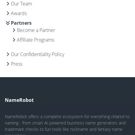
Our Team
Awards
Partners
Become a Partner
Affiliate Programs
Our Confidentiality Policy
Press
NameRobot
NameRobot offers a complete ecosystem for everything related to
naming - from smart AI-powered business name generators and
trademark checks to fun tools like nickname and fantasy name