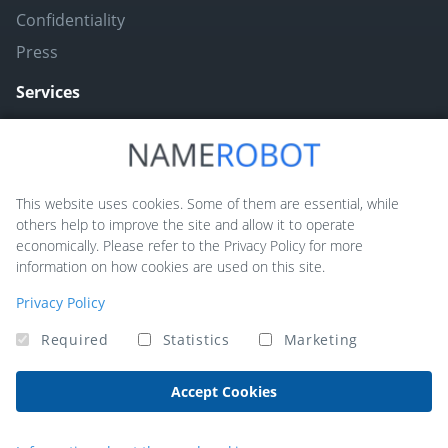
Confidentiality
Press
Services
Naming ToolBox
Namefruits
This website uses cookies. Some of them are essential, while
others help to improve the site and allow it to operate
NameScore
economically. Please refer to the Privacy Policy for more
Funny Nickname Generators
information on how cookies are used on this site.
Trademarkly
Privacy Policy
Required
Statistics
Marketing
Copyright © 2026 NameRobot®. All rights reserved - Powered by
QUIQQER
Accept Cookies