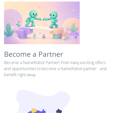
Become a Partner
Become a NameRobot Partner! Find many exciting offers
and opportunities to become a NameRobot partner - and
benefit right away.