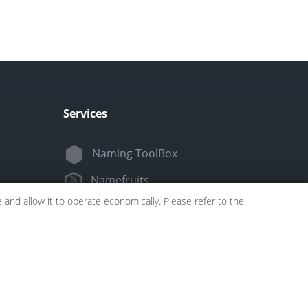
Services
Naming ToolBox
Namefruits
and allow it to operate economically. Please refer to the
NameScore
Funny Nickname Generators
Trademarkly