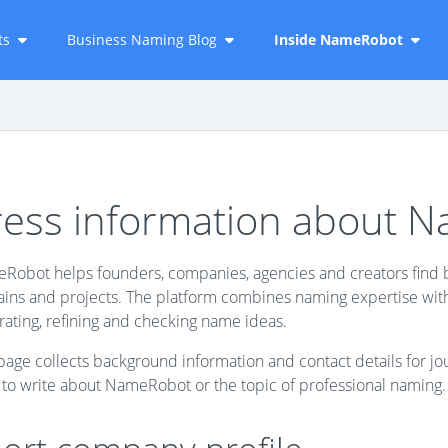
ts
Business Naming Blog
Inside NameRobot
ress information about 
Robot helps founders, companies, agencies and creators find b
ns and projects. The platform combines naming expertise with p
ating, refining and checking name ideas.
page collects background information and contact details for jo
 to write about NameRobot or the topic of professional naming.