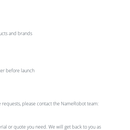
ucts and brands
er before launch
ge requests, please contact the NameRobot team:
rial or quote you need. We will get back to you as