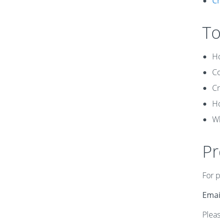
Ch
To
Ho
Co
Cr
Ho
Wh
Pr
For 
Emai
Pleas