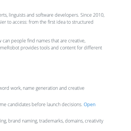
s, linguists and software developers. Since 2010,
 to access: from the first idea to structured
can people find names that are creative,
meRobot provides tools and content for different
, word work, name generation and creative
ame candidates before launch decisions.
Open
ng, brand naming, trademarks, domains, creativity