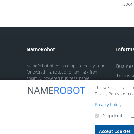
soon 
NameRobot
Inform
NameRobot offers a complete ecosystem
Busines
for everything related to naming - from
Terms a
smart AI-powered business name
generators and trademark checks to fun
Privacy 
This website uses coo
tools like nickname and fantasy name
Privacy Policy for mo
Legal no
generators.
Contact
Privacy Policy
Required
Accept Cookies