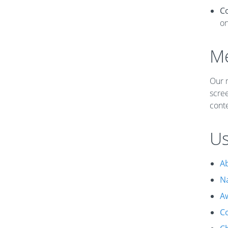
C
o
Me
Our m
scree
conte
Us
A
N
A
Co