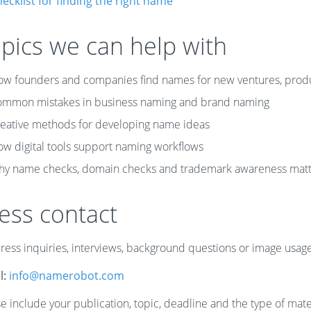
ecklist for finding the right name
pics we can help with
w founders and companies find names for new ventures, prod
mmon mistakes in business naming and brand naming
eative methods for developing name ideas
w digital tools support naming workflows
y name checks, domain checks and trademark awareness matt
ess contact
press inquiries, interviews, background questions or image usa
l:
info@namerobot.com
e include your publication, topic, deadline and the type of mate