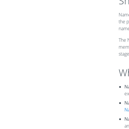
Sh
Name
the p
name
The 
memo
stag
Wh
N
ex
N
N
N
an