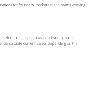
nations for founders, marketers and teams working
s before using logos, mascot artwork, product
rovide suitable current assets depending on the