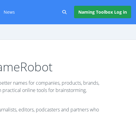
News
Naming Toolbox Log in
NameRobot
etter names for companies, products, brands,
ractical online tools for brainstorming,
urnalists, editors, podcasters and partners who