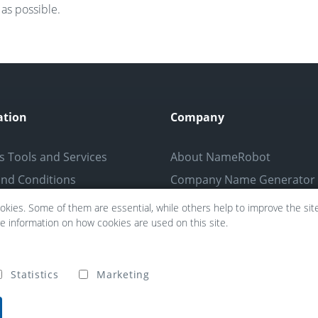
as possible.
ation
Company
s Tools and Services
About NameRobot
nd Conditions
Company Name Generator
Policy
Partners
kies. Some of them are essential, while others help to improve the site 
re information on how cookies are used on this site.
tice
Confidentiality
Press
Statistics
Marketing