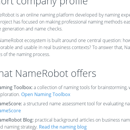
ort company profile
Robot is an online naming platform developed by naming expert
roject has focused on making professional naming methods easier
 generation and name checks.
NameRobot ecosystem is built around one central question: how 
rable and usable in real business contexts? To answer that, Na
es of the naming process.
at NameRobot offers
aming Toolbox:
a collection of naming tools for brainstorming
ploration.
Open Naming Toolbox
ameScore:
a structured name assessment tool for evaluating n
ameScore
ameRobot Blog:
practical background articles on business nami
d naming strategy.
Read the naming blog