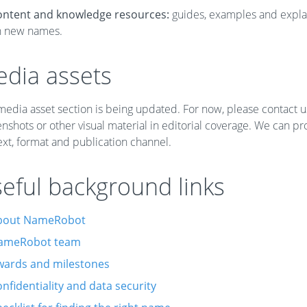
ontent and knowledge resources:
guides, examples and expla
n new names.
dia assets
edia asset section is being updated. For now, please contact u
nshots or other visual material in editorial coverage. We can p
xt, format and publication channel.
eful background links
bout NameRobot
ameRobot team
wards and milestones
nfidentiality and data security