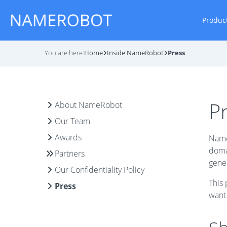
Produc
You are here:
Home
Inside NameRobot
Press
P
About NameRobot
Our Team
Awards
Name
domai
Partners
gener
Our Confidentiality Policy
This 
Press
want