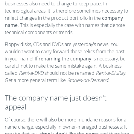
businesses also need to change to keep pace. In
technological areas, it is therefore sometimes necessary to
reflect changes in the product portfolio in the
company
name
. This is especially the case with names that denote
technical components or trends.
Floppy disks, CDs and DVDs are yesterday's news. You
wouldn't want to carry forward these relics from the past
in your name! If
renaming the company
is necessary, be
careful not to make the same mistake again. A business
called
Rent-a-DVD
should not be renamed
Rent-a-BluRay
.
Get a more general term like
Stories-on-Demand
.
The company name just doesn't
appeal
Of course, there will also be more mundane reasons for a
name change, especially in owner-managed businesses: It