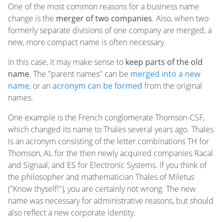
One of the most common reasons for a business name
change is the
merger of two companies
. Also, when two
formerly separate divisions of one company are merged, a
new, more compact name is often necessary.
In this case, it may make sense to
keep parts of the old
name
. The "parent names" can be
merged into a new
name
, or an
acronym
can be formed
from the original
names.
One example is the French conglomerate Thomson-CSF,
which changed its name to Thales several years ago. Thales
is an acronym consisting of the letter combinations TH for
Thomson, AL for the then newly acquired companies Racal
and Signaal, and ES for Electronic Systems. If you think of
the philosopher and mathematician Thales of Miletus
("Know thyself!"), you are certainly not wrong. The new
name was necessary for administrative reasons, but should
also reflect a new corporate identity.