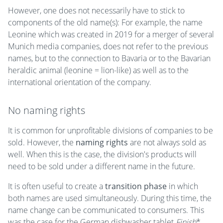
However, one does not necessarily have to stick to
components of the old name(s): For example, the name
Leonine which was created in 2019 for a merger of several
Munich media companies, does not refer to the previous
names, but to the connection to Bavaria or to the Bavarian
heraldic animal (leonine = lion-like) as well as to the
international orientation of the company.
No naming rights
It is common for unprofitable divisions of companies to be
sold. However, the
naming rights
are not always sold as
well. When this is the case, the division's products will
need to be sold under a different name in the future.
It is often useful to create a
transition phase
in which
both names are used simultaneously. During this time, the
name change can be communicated to consumers. This
was the case for the German dishwasher tablet
Finish
*