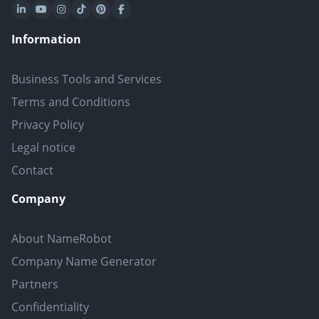
Information
Business Tools and Services
Terms and Conditions
Privacy Policy
Legal notice
Contact
Company
About NameRobot
Company Name Generator
Partners
Confidentiality