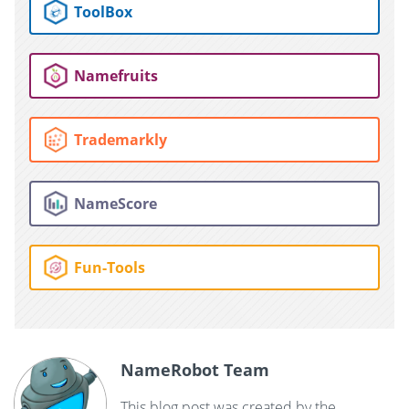
ToolBox
Namefruits
Trademarkly
NameScore
Fun-Tools
NameRobot Team
This blog post was created by the