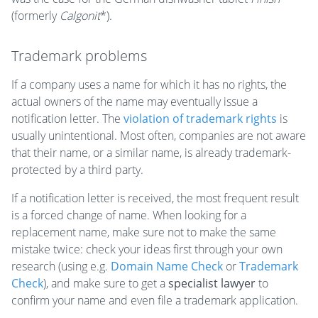
(formerly
Calgonit
*).
Trademark problems
If a company uses a name for which it has no rights, the
actual owners of the name may eventually issue a
notification letter. The
violation of trademark rights
is
usually unintentional. Most often, companies are not aware
that their name, or a similar name, is already trademark-
protected by a third party.
If a notification letter is received, the most frequent result
is a forced change of name. When looking for a
replacement name, make sure not to make the same
mistake twice: check your ideas first through your own
research (using e.g.
Domain Name Check
or
Trademark
Check
), and make sure to get a
specialist lawyer
to
confirm your name and even file a trademark application.