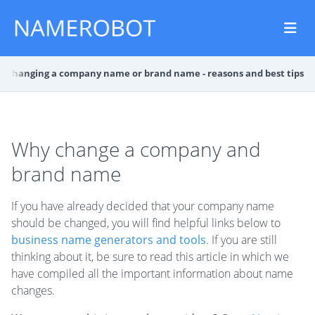
g
Changing a company name or brand name - reasons and best tips
Why change a company and
brand name
If you have already decided that your company name
should be changed, you will find helpful links below to
business name generators and tools
. If you are still
thinking about it, be sure to read this article in which we
have compiled all the important information about name
changes.