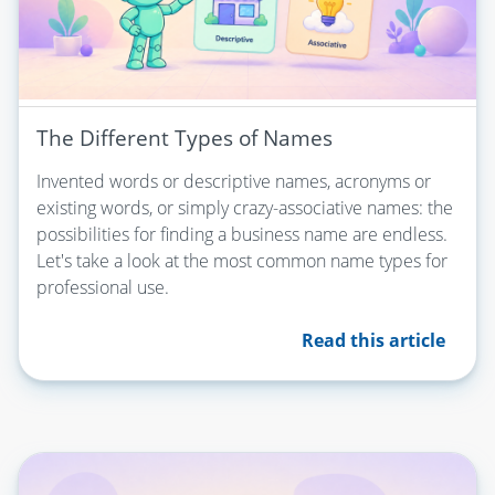
The Different Types of Names
Invented words or descriptive names, acronyms or
existing words, or simply crazy-associative names: the
possibilities for finding a business name are endless.
Let's take a look at the most common name types for
professional use.
Read this article