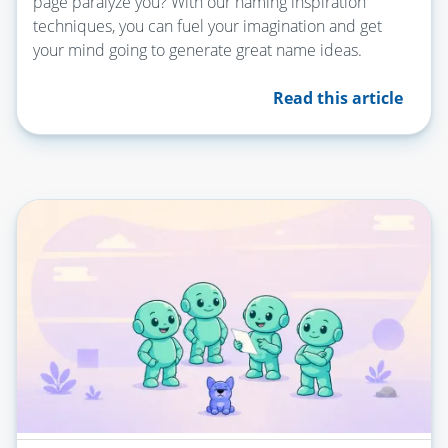
page paralyze you? With our naming inspiration
techniques, you can fuel your imagination and get
your mind going to generate great name ideas.
Read this article