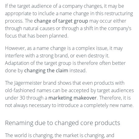
If the target audience of a company changes, it may be
appropriate to include a name change in this restructuring
process. The
change of target group
may occur either
through natural causes or through a shift in the company's
focus that has been planned.
However, as a name change is a complex issue, it may
interfere with a strong brand, or even destroy it.
Adaptation of the target group is therefore often better
done by
changing the claim
instead.
The Jägermeister brand shows that even products with
old-fashioned names can be accepted by target audiences
under 30 through a
marketing makeover
. Therefore, it is
not always necessary to introduce a completely new name.
Renaming due to changed core products
The world is changing, the market is changing, and