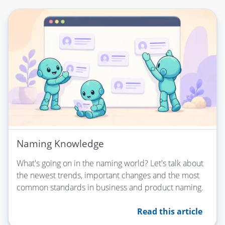
Naming Knowledge
What's going on in the naming world? Let's talk about
the newest trends, important changes and the most
common standards in business and product naming.
Read this article