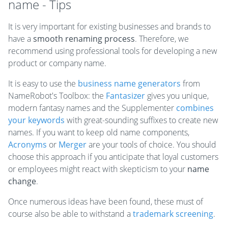
name - Tips
It is very important for existing businesses and brands to
have a
smooth renaming process
. Therefore, we
recommend using professional tools for developing a new
product or company name.
It is easy to use the
business name generators
from
NameRobot's Toolbox: the
Fantasizer
gives you unique,
modern fantasy names and the Supplementer
combines
your keywords
with great-sounding suffixes to create new
names. If you want to keep old name components,
Acronyms
or
Merger
are your tools of choice. You should
choose this approach if you anticipate that loyal customers
or employees might react with skepticism to your
name
change
.
Once numerous ideas have been found, these must of
course also be able to withstand a
trademark screening
.