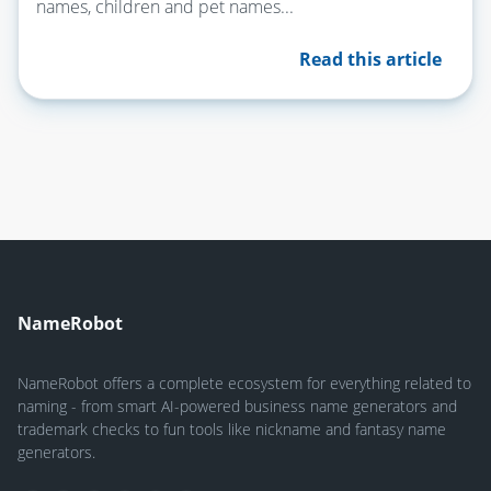
names, children and pet names...
Read this article
NameRobot
NameRobot offers a complete ecosystem for everything related to
naming - from smart AI-powered business name generators and
trademark checks to fun tools like nickname and fantasy name
generators.