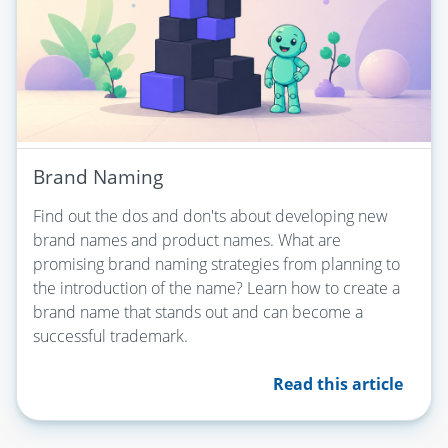
Brand Naming
Find out the dos and don'ts about developing new
brand names and product names. What are
promising brand naming strategies from planning to
the introduction of the name? Learn how to create a
brand name that stands out and can become a
successful trademark.
Read this article