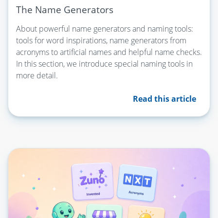
The Name Generators
About powerful name generators and naming tools:
tools for word inspirations, name generators from
acronyms to artificial names and helpful name checks.
In this section, we introduce special naming tools in
more detail.
Read this article