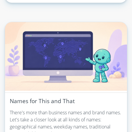
Names for This and That
There's more than business names and brand names.
Let's take a closer look at all kinds of names:
geographical names, weekday names, traditional