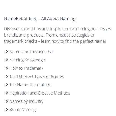
NameRobot Blog – All About Naming
Discover expert tips and inspiration on naming businesses,
brands, and products. From creative strategies to
trademark checks – learn how to find the perfect name!
Names for This and That
Naming Knowledge
How to Trademark
The Different Types of Names
The Name Generators
Inspiration and Creative Methods
Names by Industry
Brand Naming