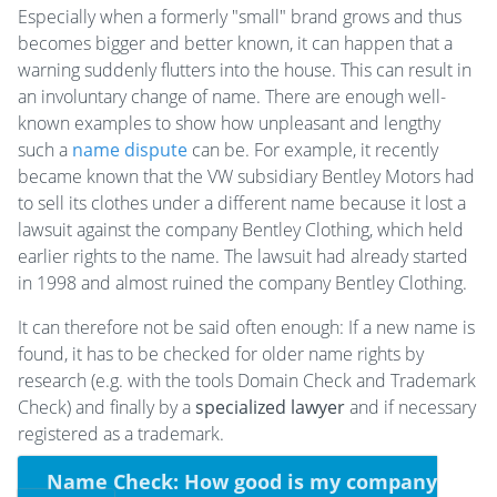
Especially when a formerly "small" brand grows and thus
becomes bigger and better known, it can happen that a
warning suddenly flutters into the house. This can result in
an involuntary change of name. There are enough well-
known examples to show how unpleasant and lengthy
such a
name dispute
can be. For example, it recently
became known that the VW subsidiary Bentley Motors had
to sell its clothes under a different name because it lost a
lawsuit against the company Bentley Clothing, which held
earlier rights to the name. The lawsuit had already started
in 1998 and almost ruined the company Bentley Clothing.
It can therefore not be said often enough: If a new name is
found, it has to be checked for older name rights by
research (e.g. with the tools Domain Check and Trademark
Check) and finally by a
specialized lawyer
and if necessary
registered as a trademark.
Name Check: How good is my company