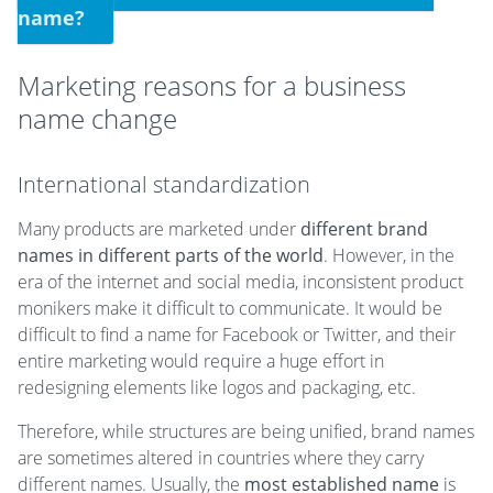
name?
Marketing reasons for a business
name change
International standardization
Many products are marketed under
different brand
names in different parts of the world
. However, in the
era of the internet and social media, inconsistent product
monikers make it difficult to communicate. It would be
difficult to find a name for Facebook or Twitter, and their
entire marketing would require a huge effort in
redesigning elements like logos and packaging, etc.
Therefore, while structures are being unified, brand names
are sometimes altered in countries where they carry
different names. Usually, the
most established name
is