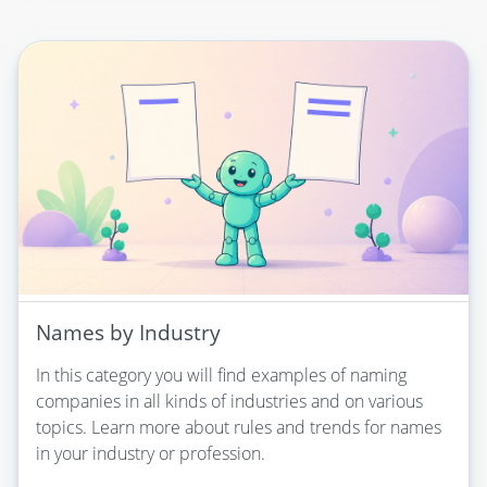
Names by Industry
In this category you will find examples of naming
companies in all kinds of industries and on various
topics. Learn more about rules and trends for names
in your industry or profession.