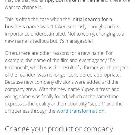
may be that you
simply don't like the name
and therefore
want to change it.
This is often the case when the
initial search for a
business name
wasn't taken seriously enough and its
importance underestimated. Not to worry, changing to a
new name is tedious but it's manageable!
Often, there are other reasons for a new name. For
example, the name of the film and event agency "EA
Emotional", which was the result of a former youth project
of the founder, was no longer considered appropriate.
Because new company divisions were added and the
company grew. With the new name Yuper, a fresh and
young name was finally found, which at the same time
expresses the quality and emotionality "super!" and the
uniqueness through the
word transformation
.
Change your product or company