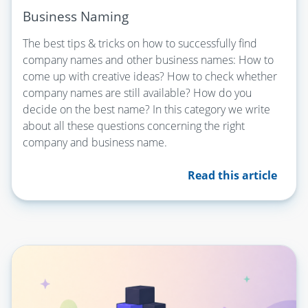
Business Naming
The best tips & tricks on how to successfully find
company names and other business names: How to
come up with creative ideas? How to check whether
company names are still available? How do you
decide on the best name? In this category we write
about all these questions concerning the right
company and business name.
Read this article