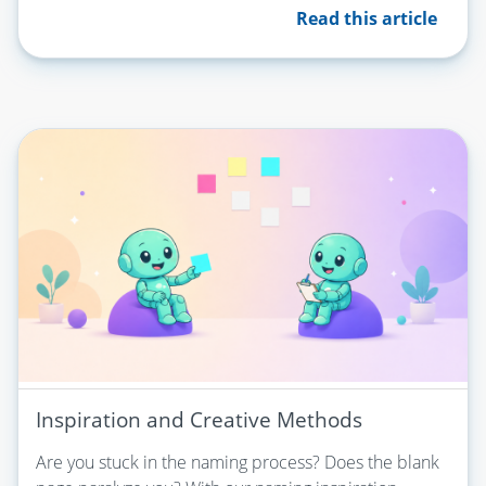
Read this article
Inspiration and Creative Methods
Are you stuck in the naming process? Does the blank