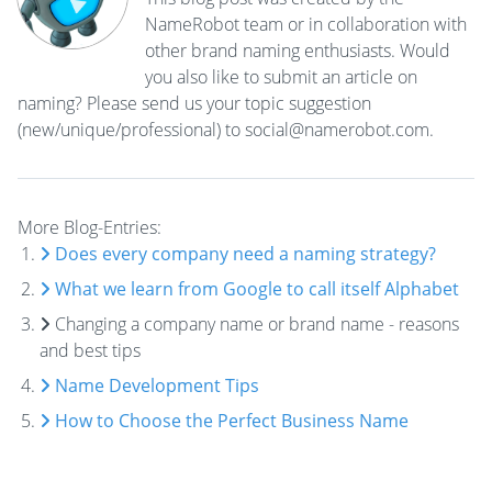
NameRobot team or in collaboration with
other brand naming enthusiasts. Would
you also like to submit an article on
naming? Please send us your topic suggestion
(new/unique/professional) to social@namerobot.com.
More Blog-Entries:
Does every company need a naming strategy?
What we learn from Google to call itself Alphabet
Changing a company name or brand name - reasons
and best tips
Name Development Tips
How to Choose the Perfect Business Name