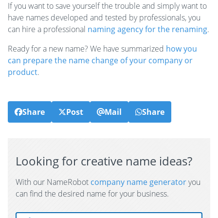
If you want to save yourself the trouble and simply want to
have names developed and tested by professionals, you
can hire a professional
naming agency for the renaming
.
Ready for a new name? We have summarized
how you
can prepare the name change of your company or
product
.
Share
Post
Mail
Share
Looking for creative name ideas?
With our NameRobot
company name generator
you
can find the desired name for your business.