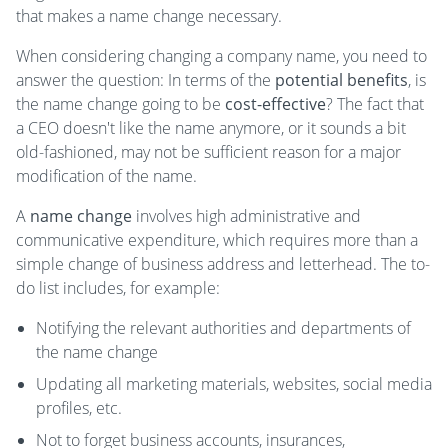
that makes a name change necessary.
When considering changing a company name, you need to
answer the question: In terms of the
potential benefits
, is
the name change going to be
cost-effective
? The fact that
a CEO doesn't like the name anymore, or it sounds a bit
old-fashioned, may not be sufficient reason for a major
modification of the name.
A
name change
involves high administrative and
communicative expenditure, which requires more than a
simple change of business address and letterhead. The to-
do list includes, for example:
Notifying the relevant authorities and departments of
the name change
Updating all marketing materials, websites, social media
profiles, etc.
Not to forget business accounts, insurances,