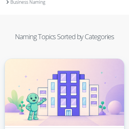
Business Naming
Naming Topics Sorted by Categories