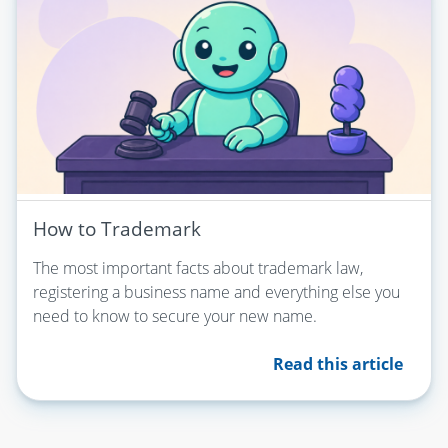
How to Trademark
The most important facts about trademark law,
registering a business name and everything else you
need to know to secure your new name.
Read this article