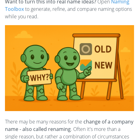
Want to turn this into real name ideas?
Open
Naming
Toolbox
to generate, refine, and compare naming options
while you read.
There may be many reasons for the
change of a company
name - also called renaming
. Often it's more than a
single reason, but rather a combination of circumstances