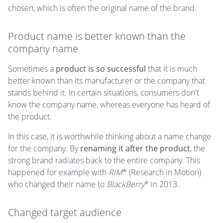
chosen, which is often the original name of the brand.
Product name is better known than the
company name
Sometimes a
product is so successful
that it is much
better known than its manufacturer or the company that
stands behind it. In certain situations, consumers don't
know the company name, whereas everyone has heard of
the product.
In this case, it is worthwhile thinking about a name change
for the company. By
renaming it after the product
, the
strong brand radiates back to the entire company. This
happened for example with
RIM
* (Research in Motion)
who changed their name to
BlackBerry
* in 2013.
Changed target audience