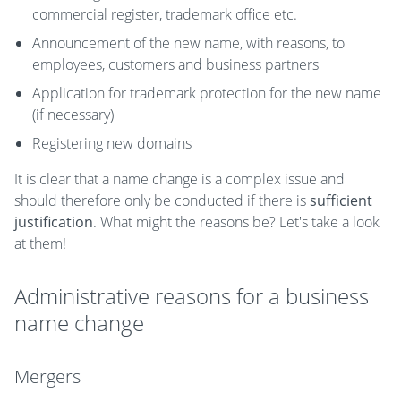
commercial register, trademark office etc.
Announcement of the new name, with reasons, to
employees, customers and business partners
Application for trademark protection for the new name
(if necessary)
Registering new domains
It is clear that a name change is a complex issue and
should therefore only be conducted if there is
sufficient
justification
. What might the reasons be? Let's take a look
at them!
Administrative reasons for a business
name change
Mergers