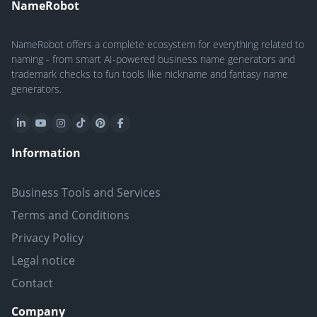
NameRobot
NameRobot offers a complete ecosystem for everything related to
naming - from smart AI-powered business name generators and
trademark checks to fun tools like nickname and fantasy name
generators.
Information
Business Tools and Services
Terms and Conditions
Privacy Policy
Legal notice
Contact
Company