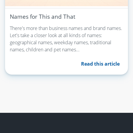
Names for This and That
There's more than business names and brand names.
Let's take a closer look at all kinds of names:
geographical names, weekday names, traditional
names, children and pet names...
Read this article