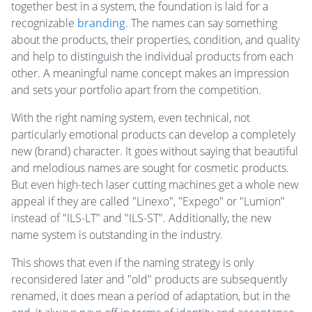
together best in a system, the foundation is laid for a
recognizable
branding
. The names can say something
about the products, their properties, condition, and quality
and help to distinguish the individual products from each
other. A meaningful name concept makes an impression
and sets your portfolio apart from the competition.
With the right naming system, even technical, not
particularly emotional products can develop a completely
new (brand) character. It goes without saying that beautiful
and melodious names are sought for cosmetic products.
But even high-tech laser cutting machines get a whole new
appeal if they are called "Linexo", "Expego" or "Lumion"
instead of "ILS-LT" and "ILS-ST". Additionally, the new
name system is outstanding in the industry.
This shows that even if the naming strategy is only
reconsidered later and "old" products are subsequently
renamed, it does mean a period of adaptation, but in the