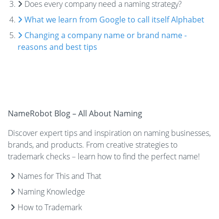
Does every company need a naming strategy?
What we learn from Google to call itself Alphabet
Changing a company name or brand name -
reasons and best tips
NameRobot Blog – All About Naming
Discover expert tips and inspiration on naming businesses,
brands, and products. From creative strategies to
trademark checks – learn how to find the perfect name!
Names for This and That
Naming Knowledge
How to Trademark