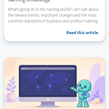
What's going on in the naming world? Let's talk about
the newest trends, important changes and the most
common standards in business and product naming.
Read this article