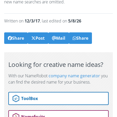
new name searches are omitted.
Written on
12/3/17
, last edited on
5/8/26
Share
Post
Mail
Share
Looking for creative name ideas?
With our NameRobot
company name generator
you
can find the desired name for your business.
ToolBox
Namefruits