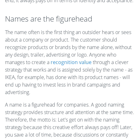
end, it always pays off in terms of identity and acceptance
.
Names are the figurehead
The name often is the first thing an outsider hears or sees
about a company or product. The customer should
recognize products or brands by the name alone, without
any design, trailer, advertising or logo. Anyone who
manages to create a
recognition value
through a clever
strategy that works and is assigned solely by the name - as
IKEA, for example, has done with its product names - will
end up having to invest less in brand campaigns and
advertising.
A name is a figurehead for companies. A good naming
strategy provides structure and attention at the same time.
Therefore, the motto is: Let's get on with the naming
strategy because this creative effort always pays off! Later,
you save a lot of time, because discussions or constantly