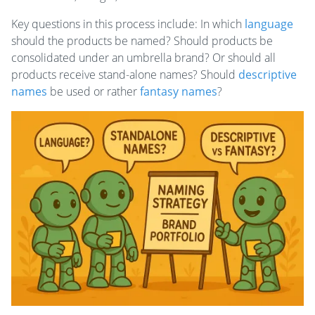
Key questions in this process include: In which
language
should the products be named? Should products be
consolidated under an umbrella brand? Or should all
products receive stand-alone names? Should
descriptive
names
be used or rather
fantasy names
?