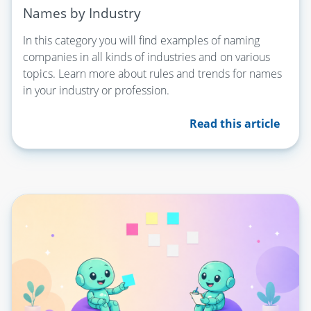
Names by Industry
In this category you will find examples of naming
companies in all kinds of industries and on various
topics. Learn more about rules and trends for names
in your industry or profession.
Read this article