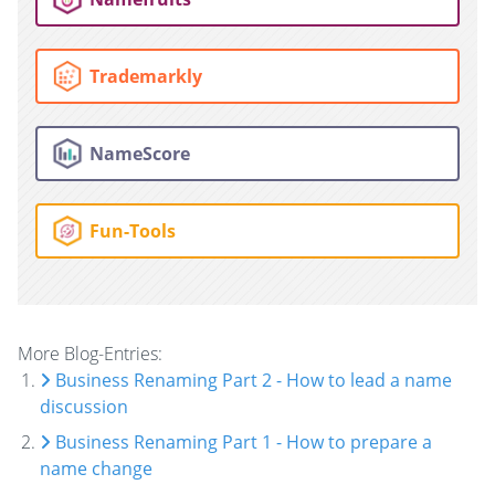
Trademarkly
NameScore
Fun-Tools
More Blog-Entries:
Business Renaming Part 2 - How to lead a name
discussion
Business Renaming Part 1 - How to prepare a
name change