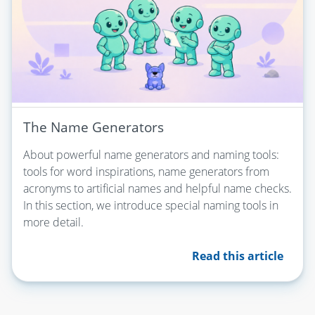
The Name Generators
About powerful name generators and naming tools:
tools for word inspirations, name generators from
acronyms to artificial names and helpful name checks.
In this section, we introduce special naming tools in
more detail.
Read this article