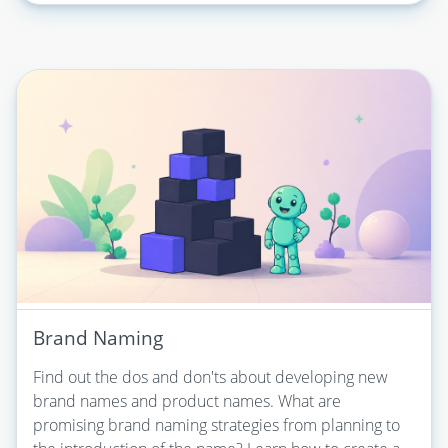
Brand Naming
Find out the dos and don'ts about developing new
brand names and product names. What are
promising brand naming strategies from planning to