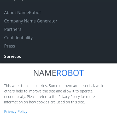
About NameRobot
Company Name Generator
Partners
Confidentiality
Press
Services
Naming ToolBox
Namefruits
This website uses cookies. Some of them are essential, while
others help to improve the site and allow it to operate
NameScore
economically. Please refer to the Privacy Policy for more
Funny Nickname Generators
information on how cookies are used on this site.
Trademarkly
Privacy Policy