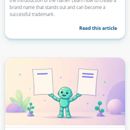
the introduction of the name? Learn how to create a
brand name that stands out and can become a
successful trademark.
Read this article