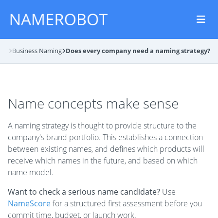
log
Business Naming
Does every company need a naming strategy?
Name concepts make sense
A naming strategy is thought to provide structure to the
company's brand portfolio. This establishes a connection
between existing names, and defines which products will
receive which names in the future, and based on which
name model.
Want to check a serious name candidate?
Use
NameScore
for a structured first assessment before you
commit time, budget, or launch work.