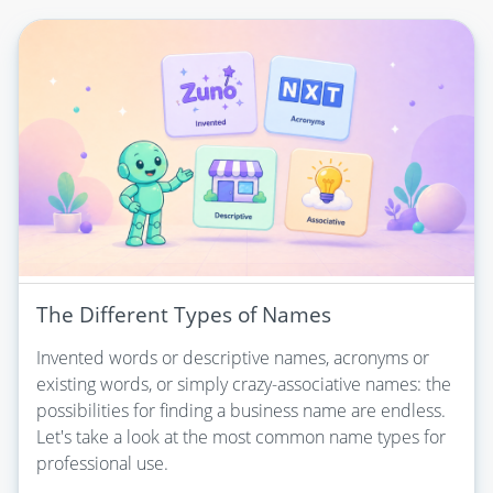
The Different Types of Names
Invented words or descriptive names, acronyms or
existing words, or simply crazy-associative names: the
possibilities for finding a business name are endless.
Let's take a look at the most common name types for
professional use.