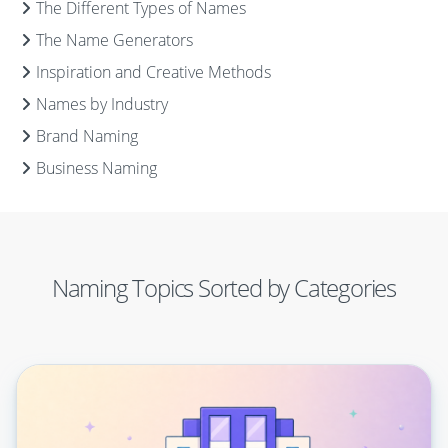
The Different Types of Names
The Name Generators
Inspiration and Creative Methods
Names by Industry
Brand Naming
Business Naming
Naming Topics Sorted by Categories