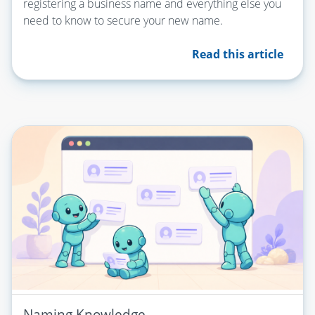
registering a business name and everything else you
need to know to secure your new name.
Read this article
Naming Knowledge