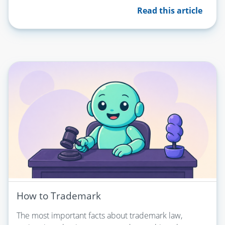
Read this article
How to Trademark
The most important facts about trademark law,