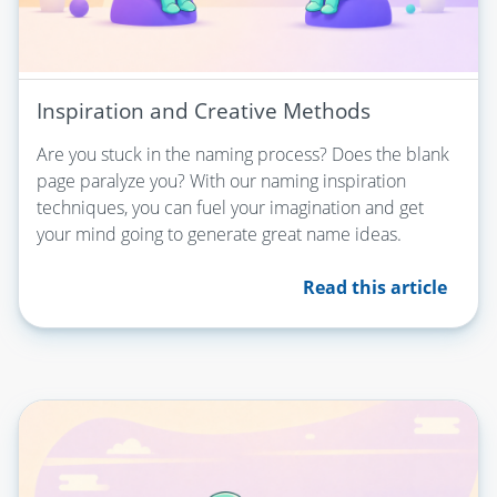
Inspiration and Creative Methods
Are you stuck in the naming process? Does the blank
page paralyze you? With our naming inspiration
techniques, you can fuel your imagination and get
your mind going to generate great name ideas.
Read this article