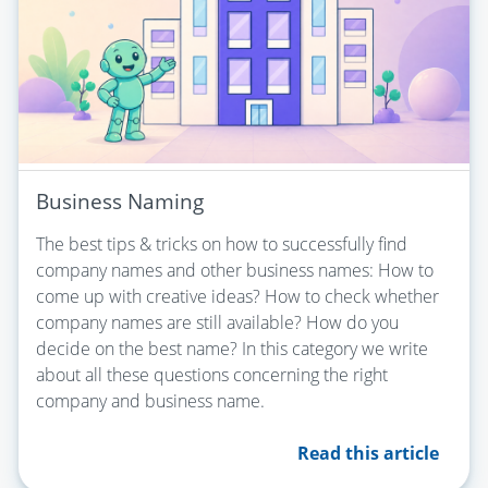
Business Naming
The best tips & tricks on how to successfully find
company names and other business names: How to
come up with creative ideas? How to check whether
company names are still available? How do you
decide on the best name? In this category we write
about all these questions concerning the right
company and business name.
Read this article