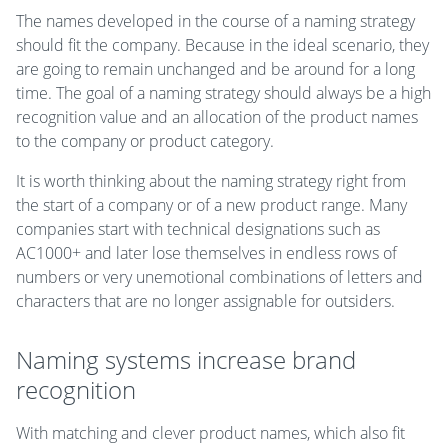
The names developed in the course of a naming strategy
should fit the company. Because in the ideal scenario, they
are going to remain unchanged and be around for a long
time. The goal of a naming strategy should always be a high
recognition value and an allocation of the product names
to the company or product category.
It is worth thinking about the naming strategy right from
the start of a company or of a new product range. Many
companies start with technical designations such as
AC1000+ and later lose themselves in endless rows of
numbers or very unemotional combinations of letters and
characters that are no longer assignable for outsiders.
Naming systems increase brand
recognition
With matching and clever product names, which also fit