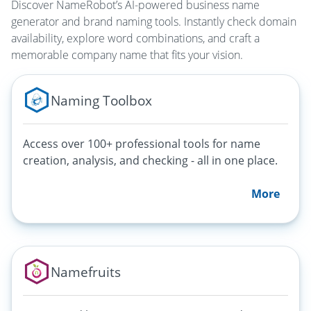
Discover NameRobot’s AI-powered business name
generator and brand naming tools. Instantly check domain
availability, explore word combinations, and craft a
memorable company name that fits your vision.
Naming Toolbox
Access over 100+ professional tools for name
creation, analysis, and checking - all in one place.
More
Namefruits