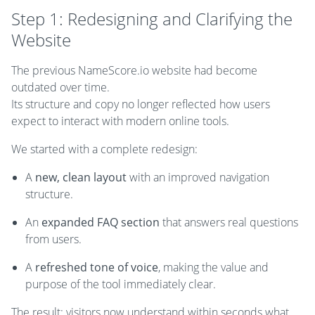
Step 1: Redesigning and Clarifying the
Website
The previous NameScore.io website had become
outdated over time.
Its structure and copy no longer reflected how users
expect to interact with modern online tools.
We started with a complete redesign:
A
new, clean layout
with an improved navigation
structure.
An
expanded FAQ section
that answers real questions
from users.
A
refreshed tone of voice
, making the value and
purpose of the tool immediately clear.
The result: visitors now understand within seconds what