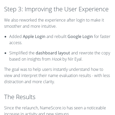
Step 3: Improving the User Experience
We also reworked the experience after login to make it
smoother and more intuitive.
Added
Apple Login
and rebuilt
Google Login
for faster
access.
Simplified the
dashboard layout
and rewrote the copy
based on insights from
Hook
by Nir Eyal.
The goal was to help users instantly understand how to
view and interpret their name evaluation results - with less
distraction and more clarity.
The Results
Since the relaunch, NameScore.io has seen a noticeable
increase in activity and new signups.