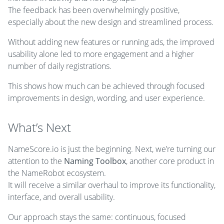
The feedback has been overwhelmingly positive,
especially about the new design and streamlined process.
Without adding new features or running ads, the improved
usability alone led to more engagement and a higher
number of daily registrations.
This shows how much can be achieved through focused
improvements in design, wording, and user experience.
What’s Next
NameScore.io is just the beginning. Next, we’re turning our
attention to the
Naming Toolbox
, another core product in
the NameRobot ecosystem.
It will receive a similar overhaul to improve its functionality,
interface, and overall usability.
Our approach stays the same: continuous, focused