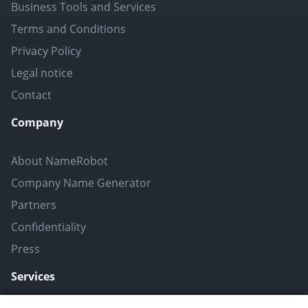
Business Tools and Services
Terms and Conditions
Privacy Policy
Legal notice
Contact
Company
About NameRobot
Company Name Generator
Partners
Confidentiality
Press
Services