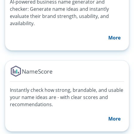
AI-powered business name generator and
checker: Generate name ideas and instantly
evaluate their brand strength, usability, and
availability.
More
NameScore
Instantly check how strong, brandable, and usable
your name ideas are - with clear scores and
recommendations.
More