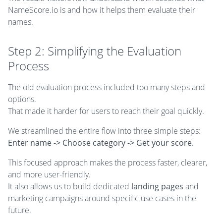
NameScore.io is and how it helps them evaluate their
names.
Step 2: Simplifying the Evaluation
Process
The old evaluation process included too many steps and
options.
That made it harder for users to reach their goal quickly.
We streamlined the entire flow into three simple steps:
Enter name -> Choose category -> Get your score.
This focused approach makes the process faster, clearer,
and more user-friendly.
It also allows us to build dedicated
landing pages
and
marketing campaigns around specific use cases in the
future.