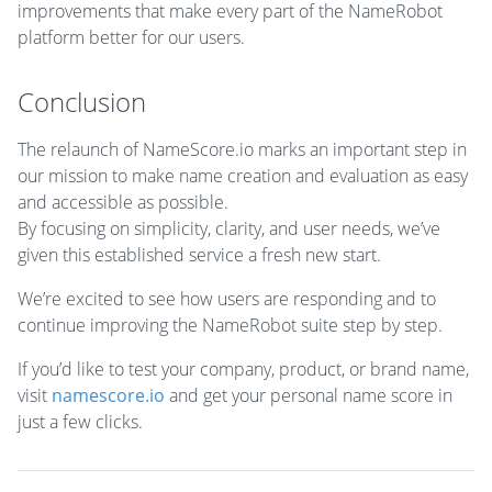
improvements that make every part of the NameRobot
platform better for our users.
Conclusion
The relaunch of NameScore.io marks an important step in
our mission to make name creation and evaluation as easy
and accessible as possible.
By focusing on simplicity, clarity, and user needs, we’ve
given this established service a fresh new start.
We’re excited to see how users are responding and to
continue improving the NameRobot suite step by step.
If you’d like to test your company, product, or brand name,
visit
namescore.io
and get your personal name score in
just a few clicks.