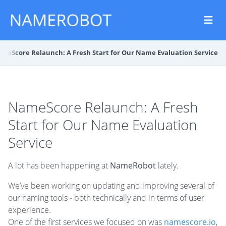
meScore Relaunch: A Fresh Start for Our Name Evaluation Service
NameScore Relaunch: A Fresh
Start for Our Name Evaluation
Service
A lot has been happening at
NameRobot
lately.
We’ve been working on updating and improving several of
our naming tools - both technically and in terms of user
experience.
One of the first services we focused on was
namescore.io
,