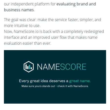
our independent platform for
evaluating brand and
business names
.
The goal was clear: make the service faster, simpler, and
more intuitive to use.
Now, NameScore.io is back with a completely redesigned
interface and an improved user flow that makes name
evaluation easier than ever.