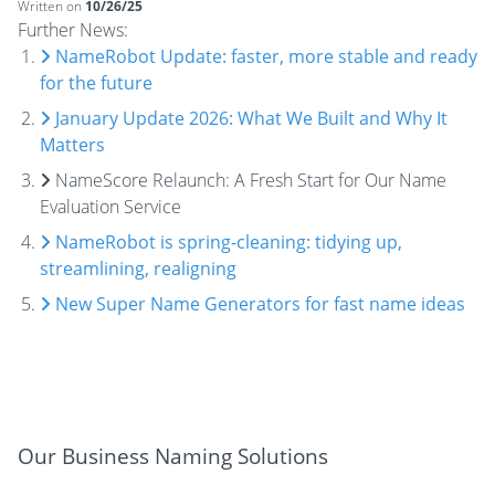
Written on
10/26/25
Further News:
NameRobot Update: faster, more stable and ready
for the future
January Update 2026: What We Built and Why It
Matters
NameScore Relaunch: A Fresh Start for Our Name
Evaluation Service
NameRobot is spring-cleaning: tidying up,
streamlining, realigning
New Super Name Generators for fast name ideas
Our Business Naming Solutions