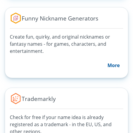
Funny Nickname Generators
Create fun, quirky, and original nicknames or
fantasy names - for games, characters, and
entertainment.
More
Trademarkly
Check for free if your name idea is already
registered as a trademark - in the EU, US, and
other regions.