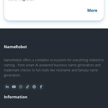
More
NameRobot
NameRobot offers a complete ecosystem for everything related to
naming - from smart AI-powered business name generators and
trademark checks to fun tools like nickname and fantasy name
generators.
Information