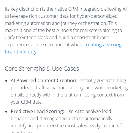
Its key distinction is the native CRM integration, allowing AI
to leverage rich customer data for hyper-personalized
marketing automation and journey orchestration. This
makes it one of the best AI tools for marketers aiming to
unify their tech stack and build a consistent brand
experience, a core component when
creating a strong
brand identity
.
Core Strengths & Use Cases
AI-Powered Content Creation:
Instantly generate blog
post ideas, draft social media copy, and write marketing
emails directly within the platform, using context from
your CRM data.
Predictive Lead Scoring:
Use AI to analyze lead
behavior and demographic data to automatically
identify and prioritize the most sales-ready contacts for
your team.