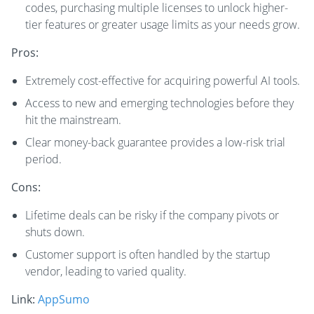
codes, purchasing multiple licenses to unlock higher-
tier features or greater usage limits as your needs grow.
Pros:
Extremely cost-effective for acquiring powerful AI tools.
Access to new and emerging technologies before they
hit the mainstream.
Clear money-back guarantee provides a low-risk trial
period.
Cons:
Lifetime deals can be risky if the company pivots or
shuts down.
Customer support is often handled by the startup
vendor, leading to varied quality.
Link:
AppSumo