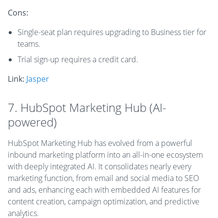
Cons:
Single-seat plan requires upgrading to Business tier for
teams.
Trial sign-up requires a credit card.
Link:
Jasper
7. HubSpot Marketing Hub (AI-
powered)
HubSpot Marketing Hub has evolved from a powerful
inbound marketing platform into an all-in-one ecosystem
with deeply integrated AI. It consolidates nearly every
marketing function, from email and social media to SEO
and ads, enhancing each with embedded AI features for
content creation, campaign optimization, and predictive
analytics.