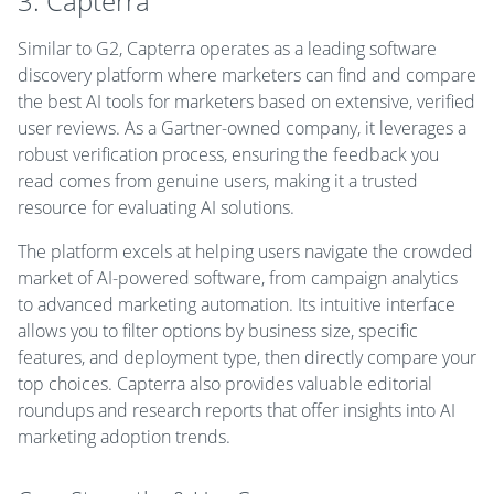
3. Capterra
Similar to G2, Capterra operates as a leading software
discovery platform where marketers can find and compare
the best AI tools for marketers based on extensive, verified
user reviews. As a Gartner-owned company, it leverages a
robust verification process, ensuring the feedback you
read comes from genuine users, making it a trusted
resource for evaluating AI solutions.
The platform excels at helping users navigate the crowded
market of AI-powered software, from campaign analytics
to advanced marketing automation. Its intuitive interface
allows you to filter options by business size, specific
features, and deployment type, then directly compare your
top choices. Capterra also provides valuable editorial
roundups and research reports that offer insights into AI
marketing adoption trends.