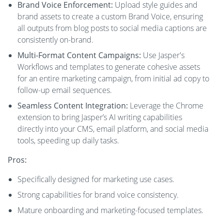
Brand Voice Enforcement:
Upload style guides and
brand assets to create a custom Brand Voice, ensuring
all outputs from blog posts to social media captions are
consistently on-brand.
Multi-Format Content Campaigns:
Use Jasper's
Workflows and templates to generate cohesive assets
for an entire marketing campaign, from initial ad copy to
follow-up email sequences.
Seamless Content Integration:
Leverage the Chrome
extension to bring Jasper’s AI writing capabilities
directly into your CMS, email platform, and social media
tools, speeding up daily tasks.
Pros:
Specifically designed for marketing use cases.
Strong capabilities for brand voice consistency.
Mature onboarding and marketing-focused templates.