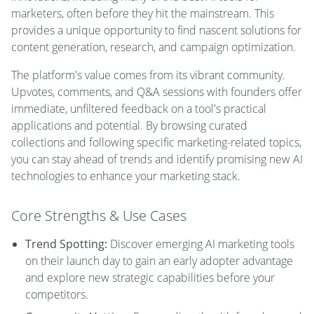
marketers, often before they hit the mainstream. This
provides a unique opportunity to find nascent solutions for
content generation, research, and campaign optimization.
The platform's value comes from its vibrant community.
Upvotes, comments, and Q&A sessions with founders offer
immediate, unfiltered feedback on a tool's practical
applications and potential. By browsing curated
collections and following specific marketing-related topics,
you can stay ahead of trends and identify promising new AI
technologies to enhance your marketing stack.
Core Strengths & Use Cases
Trend Spotting:
Discover emerging AI marketing tools
on their launch day to gain an early adopter advantage
and explore new strategic capabilities before your
competitors.