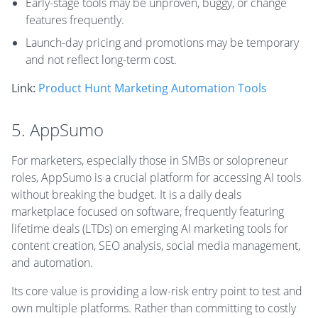
Early-stage tools may be unproven, buggy, or change
features frequently.
Launch-day pricing and promotions may be temporary
and not reflect long-term cost.
Link:
Product Hunt Marketing Automation Tools
5. AppSumo
For marketers, especially those in SMBs or solopreneur
roles, AppSumo is a crucial platform for accessing AI tools
without breaking the budget. It is a daily deals
marketplace focused on software, frequently featuring
lifetime deals (LTDs) on emerging AI marketing tools for
content creation, SEO analysis, social media management,
and automation.
Its core value is providing a low-risk entry point to test and
own multiple platforms. Rather than committing to costly