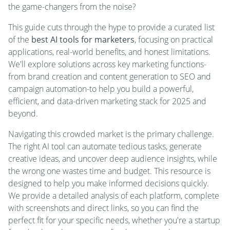
the game-changers from the noise?
This guide cuts through the hype to provide a curated list
of the
best AI tools for marketers
, focusing on practical
applications, real-world benefits, and honest limitations.
We'll explore solutions across key marketing functions-
from brand creation and content generation to SEO and
campaign automation-to help you build a powerful,
efficient, and data-driven marketing stack for 2025 and
beyond.
Navigating this crowded market is the primary challenge.
The right AI tool can automate tedious tasks, generate
creative ideas, and uncover deep audience insights, while
the wrong one wastes time and budget. This resource is
designed to help you make informed decisions quickly.
We provide a detailed analysis of each platform, complete
with screenshots and direct links, so you can find the
perfect fit for your specific needs, whether you're a startup