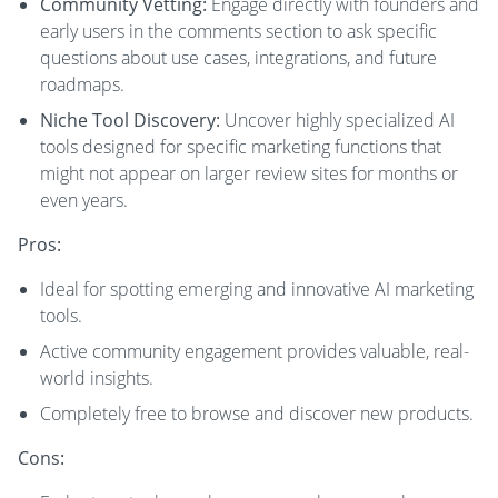
Community Vetting:
Engage directly with founders and
early users in the comments section to ask specific
questions about use cases, integrations, and future
roadmaps.
Niche Tool Discovery:
Uncover highly specialized AI
tools designed for specific marketing functions that
might not appear on larger review sites for months or
even years.
Pros:
Ideal for spotting emerging and innovative AI marketing
tools.
Active community engagement provides valuable, real-
world insights.
Completely free to browse and discover new products.
Cons: