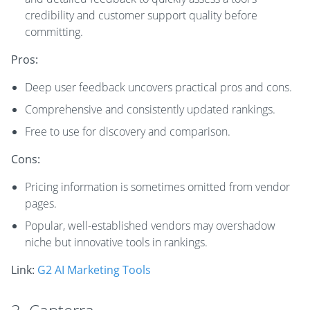
credibility and customer support quality before
committing.
Pros:
Deep user feedback uncovers practical pros and cons.
Comprehensive and consistently updated rankings.
Free to use for discovery and comparison.
Cons:
Pricing information is sometimes omitted from vendor
pages.
Popular, well-established vendors may overshadow
niche but innovative tools in rankings.
Link:
G2 AI Marketing Tools