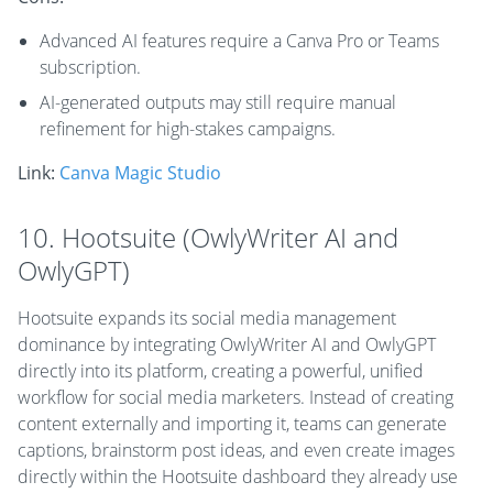
Advanced AI features require a Canva Pro or Teams
subscription.
AI-generated outputs may still require manual
refinement for high-stakes campaigns.
Link:
Canva Magic Studio
10. Hootsuite (OwlyWriter AI and
OwlyGPT)
Hootsuite expands its social media management
dominance by integrating OwlyWriter AI and OwlyGPT
directly into its platform, creating a powerful, unified
workflow for social media marketers. Instead of creating
content externally and importing it, teams can generate
captions, brainstorm post ideas, and even create images
directly within the Hootsuite dashboard they already use