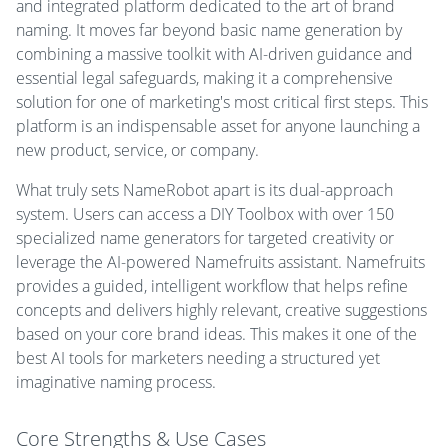
and integrated platform dedicated to the art of brand
naming. It moves far beyond basic name generation by
combining a massive toolkit with AI-driven guidance and
essential legal safeguards, making it a comprehensive
solution for one of marketing's most critical first steps. This
platform is an indispensable asset for anyone launching a
new product, service, or company.
What truly sets NameRobot apart is its dual-approach
system. Users can access a DIY Toolbox with over 150
specialized name generators for targeted creativity or
leverage the AI-powered Namefruits assistant. Namefruits
provides a guided, intelligent workflow that helps refine
concepts and delivers highly relevant, creative suggestions
based on your core brand ideas. This makes it one of the
best AI tools for marketers needing a structured yet
imaginative naming process.
Core Strengths & Use Cases