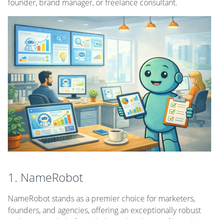
founder, brand manager, or freelance consultant.
1. NameRobot
NameRobot stands as a premier choice for marketers,
founders, and agencies, offering an exceptionally robust