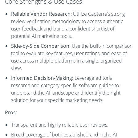
Core Strengths & Use Cases
Reliable Vendor Research:
Utilize Capterra’s strong
review verification methodology to access authentic
user feedback and build a confident shortlist of
potential AI marketing tools.
Side-by-Side Comparison:
Use the built-in comparison
tool to evaluate key features, user ratings, and ease of
use across multiple platforms in a single, organized
view.
Informed Decision-Making:
Leverage editorial
research and category-specific software guides to
understand the AI landscape and identify the right
solution for your specific marketing needs.
Pros:
Transparent and highly reliable user reviews.
Broad coverage of both established and niche AI