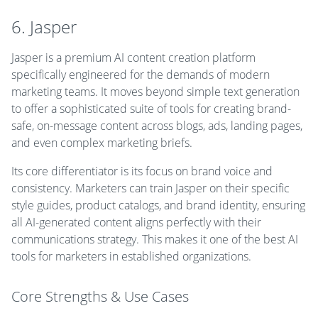
6. Jasper
Jasper is a premium AI content creation platform
specifically engineered for the demands of modern
marketing teams. It moves beyond simple text generation
to offer a sophisticated suite of tools for creating brand-
safe, on-message content across blogs, ads, landing pages,
and even complex marketing briefs.
Its core differentiator is its focus on brand voice and
consistency. Marketers can train Jasper on their specific
style guides, product catalogs, and brand identity, ensuring
all AI-generated content aligns perfectly with their
communications strategy. This makes it one of the best AI
tools for marketers in established organizations.
Core Strengths & Use Cases