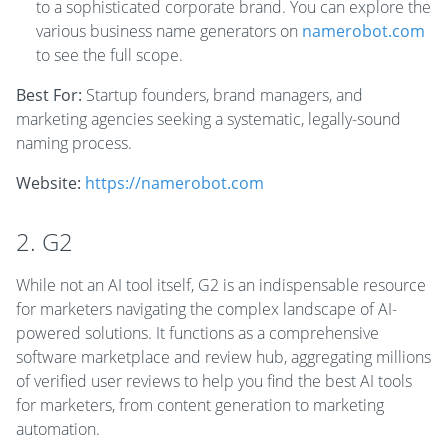
to a sophisticated corporate brand. You can explore the
various business name generators on
namerobot.com
to see the full scope.
Best For:
Startup founders, brand managers, and
marketing agencies seeking a systematic, legally-sound
naming process.
Website:
https://namerobot.com
2. G2
While not an AI tool itself, G2 is an indispensable resource
for marketers navigating the complex landscape of AI-
powered solutions. It functions as a comprehensive
software marketplace and review hub, aggregating millions
of verified user reviews to help you find the best AI tools
for marketers, from content generation to marketing
automation.