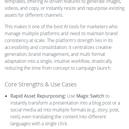
templates, offering AI-driven features to generate images,
videos, and copy, or instantly resize and repurpose existing
assets for different channels.
This makes it one of the best AI tools for marketers who
manage multiple platforms and need to maintain brand
consistency at scale. The platform's strength lies in its
accessibility and consolidation; it centralizes creative
generation, brand management, and multi-format
adaptation into a single, intuitive workflow, drastically
reducing the time from concept to campaign launch.
Core Strengths & Use Cases
Rapid Asset Repurposing:
Use
Magic Switch
to
instantly transform a presentation into a blog post or a
social media ad into multiple formats (e.g., story, post,
reel), even translating the content into different
languages with a single click.