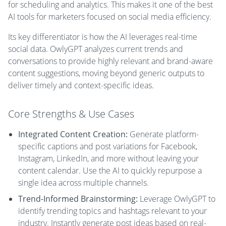
for scheduling and analytics. This makes it one of the best
AI tools for marketers focused on social media efficiency.
Its key differentiator is how the AI leverages real-time
social data. OwlyGPT analyzes current trends and
conversations to provide highly relevant and brand-aware
content suggestions, moving beyond generic outputs to
deliver timely and context-specific ideas.
Core Strengths & Use Cases
Integrated Content Creation:
Generate platform-
specific captions and post variations for Facebook,
Instagram, LinkedIn, and more without leaving your
content calendar. Use the AI to quickly repurpose a
single idea across multiple channels.
Trend-Informed Brainstorming:
Leverage OwlyGPT to
identify trending topics and hashtags relevant to your
industry. Instantly generate post ideas based on real-