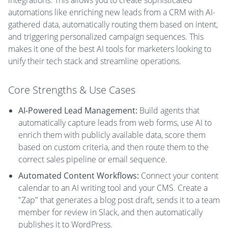
integrations. This allows you to create sophisticated
automations like enriching new leads from a CRM with AI-
gathered data, automatically routing them based on intent,
and triggering personalized campaign sequences. This
makes it one of the best AI tools for marketers looking to
unify their tech stack and streamline operations.
Core Strengths & Use Cases
AI-Powered Lead Management:
Build agents that
automatically capture leads from web forms, use AI to
enrich them with publicly available data, score them
based on custom criteria, and then route them to the
correct sales pipeline or email sequence.
Automated Content Workflows:
Connect your content
calendar to an AI writing tool and your CMS. Create a
"Zap" that generates a blog post draft, sends it to a team
member for review in Slack, and then automatically
publishes it to WordPress.