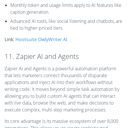
Monthly token and usage limits apply to AI features like
caption generation.
Advanced AI tools, like social listening and chatbots, are
tied to higher-priced tiers.
Link:
Hootsuite OwlyWriter AI
11. Zapier AI and Agents
Zapier AI and Agents is a powerful automation platform
that lets marketers connect thousands of disparate
applications and inject AI into their workflows without
writing code. It moves beyond simple task automation by
allowing you to build custom AI agents that can interact
with live data, browse the web, and make decisions to
execute complex, multi-step marketing processes.
Its core advantage is its massive ecosystem of over 8,000