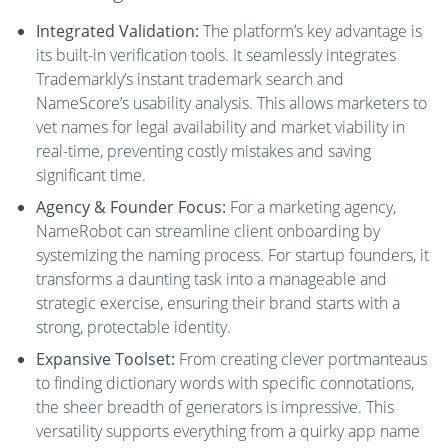
Integrated Validation:
The platform’s key advantage is
its built-in verification tools. It seamlessly integrates
Trademarkly’s instant trademark search and
NameScore’s usability analysis. This allows marketers to
vet names for legal availability and market viability in
real-time, preventing costly mistakes and saving
significant time.
Agency & Founder Focus:
For a marketing agency,
NameRobot can streamline client onboarding by
systemizing the naming process. For startup founders, it
transforms a daunting task into a manageable and
strategic exercise, ensuring their brand starts with a
strong, protectable identity.
Expansive Toolset:
From creating clever portmanteaus
to finding dictionary words with specific connotations,
the sheer breadth of generators is impressive. This
versatility supports everything from a quirky app name