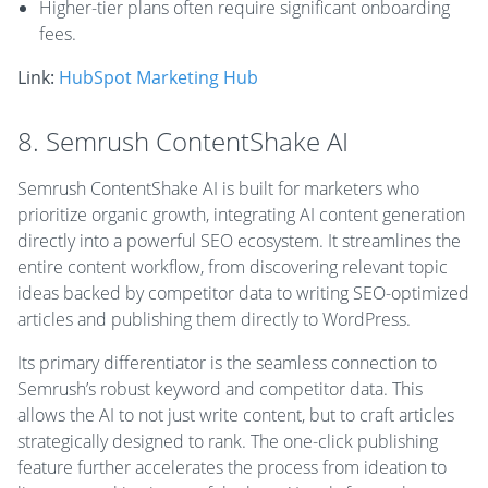
Higher-tier plans often require significant onboarding
fees.
Link:
HubSpot Marketing Hub
8. Semrush ContentShake AI
Semrush ContentShake AI is built for marketers who
prioritize organic growth, integrating AI content generation
directly into a powerful SEO ecosystem. It streamlines the
entire content workflow, from discovering relevant topic
ideas backed by competitor data to writing SEO-optimized
articles and publishing them directly to WordPress.
Its primary differentiator is the seamless connection to
Semrush’s robust keyword and competitor data. This
allows the AI to not just write content, but to craft articles
strategically designed to rank. The one-click publishing
feature further accelerates the process from ideation to