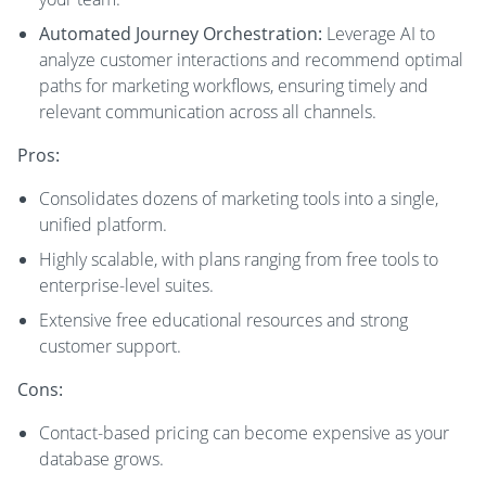
Automated Journey Orchestration:
Leverage AI to
analyze customer interactions and recommend optimal
paths for marketing workflows, ensuring timely and
relevant communication across all channels.
Pros:
Consolidates dozens of marketing tools into a single,
unified platform.
Highly scalable, with plans ranging from free tools to
enterprise-level suites.
Extensive free educational resources and strong
customer support.
Cons:
Contact-based pricing can become expensive as your
database grows.