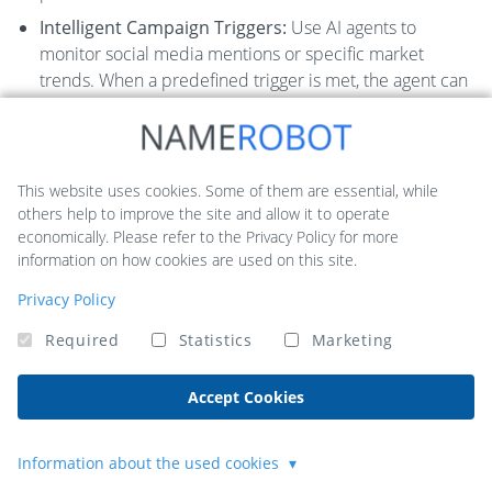
Intelligent Campaign Triggers:
Use AI agents to
monitor social media mentions or specific market
trends. When a predefined trigger is met, the agent can
automatically launch a targeted ad campaign or send a
relevant marketing email.
Pros:
This website uses cookies. Some of them are essential, while
others help to improve the site and allow it to operate
Significantly reduces manual handoffs between
economically. Please refer to the Privacy Policy for more
marketing tools.
information on how cookies are used on this site.
Free tier available for experimentation and basic
Privacy Policy
automations.
Required
Statistics
Marketing
Scalable to meet growing operational demands.
Cons:
Accept Cookies
Activity and usage caps on lower-tier plans require
careful monitoring.
Information about the used cookies