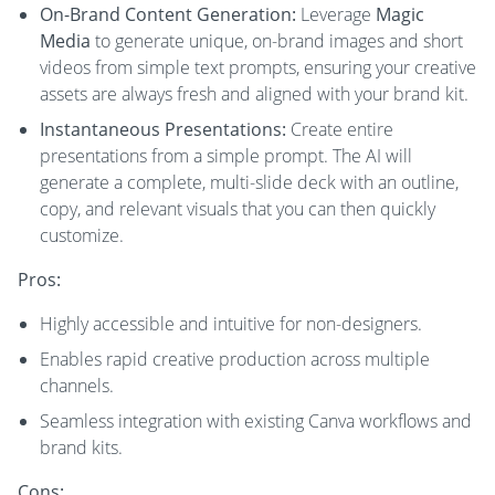
On-Brand Content Generation:
Leverage
Magic
Media
to generate unique, on-brand images and short
videos from simple text prompts, ensuring your creative
assets are always fresh and aligned with your brand kit.
Instantaneous Presentations:
Create entire
presentations from a simple prompt. The AI will
generate a complete, multi-slide deck with an outline,
copy, and relevant visuals that you can then quickly
customize.
Pros:
Highly accessible and intuitive for non-designers.
Enables rapid creative production across multiple
channels.
Seamless integration with existing Canva workflows and
brand kits.
Cons: