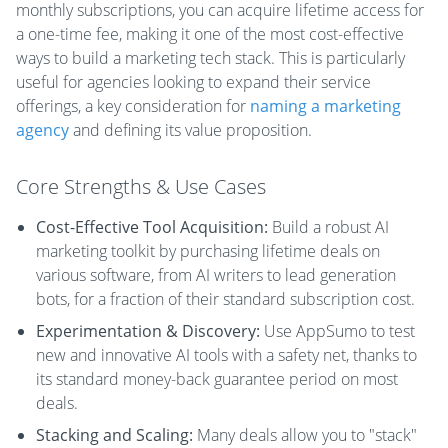
monthly subscriptions, you can acquire lifetime access for
a one-time fee, making it one of the most cost-effective
ways to build a marketing tech stack. This is particularly
useful for agencies looking to expand their service
offerings, a key consideration for
naming a marketing
agency
and defining its value proposition.
Core Strengths & Use Cases
Cost-Effective Tool Acquisition:
Build a robust AI
marketing toolkit by purchasing lifetime deals on
various software, from AI writers to lead generation
bots, for a fraction of their standard subscription cost.
Experimentation & Discovery:
Use AppSumo to test
new and innovative AI tools with a safety net, thanks to
its standard money-back guarantee period on most
deals.
Stacking and Scaling:
Many deals allow you to "stack"