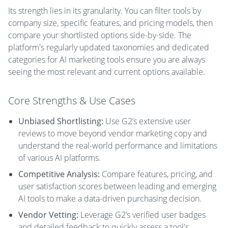
Its strength lies in its granularity. You can filter tools by
company size, specific features, and pricing models, then
compare your shortlisted options side-by-side. The
platform's regularly updated taxonomies and dedicated
categories for AI marketing tools ensure you are always
seeing the most relevant and current options available.
Core Strengths & Use Cases
Unbiased Shortlisting:
Use G2’s extensive user
reviews to move beyond vendor marketing copy and
understand the real-world performance and limitations
of various AI platforms.
Competitive Analysis:
Compare features, pricing, and
user satisfaction scores between leading and emerging
AI tools to make a data-driven purchasing decision.
Vendor Vetting:
Leverage G2’s verified user badges
and detailed feedback to quickly assess a tool's