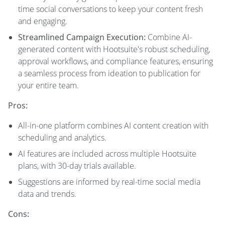
time social conversations to keep your content fresh
and engaging.
Streamlined Campaign Execution:
Combine AI-
generated content with Hootsuite's robust scheduling,
approval workflows, and compliance features, ensuring
a seamless process from ideation to publication for
your entire team.
Pros:
All-in-one platform combines AI content creation with
scheduling and analytics.
AI features are included across multiple Hootsuite
plans, with 30-day trials available.
Suggestions are informed by real-time social media
data and trends.
Cons: