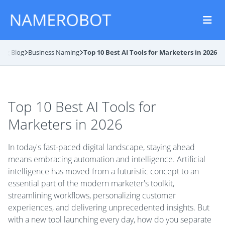
ing Blog
Business Naming
Top 10 Best AI Tools for Marketers in 2026
Top 10 Best AI Tools for
Marketers in 2026
In today's fast-paced digital landscape, staying ahead
means embracing automation and intelligence. Artificial
intelligence has moved from a futuristic concept to an
essential part of the modern marketer's toolkit,
streamlining workflows, personalizing customer
experiences, and delivering unprecedented insights. But
with a new tool launching every day, how do you separate