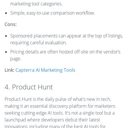
marketing tool categories.
Simple, easy-to-use comparison workflow.
Cons:
Sponsored placements can appear at the top of listings,
requiring careful evaluation.
Pricing details are often hosted off-site on the vendor’s
page.
Link:
Capterra AI Marketing Tools
4. Product Hunt
Product Hunt is the daily pulse of what's new in tech,
making it an essential discovery platform for marketers
seeking cutting-edge AI tools. It's not a single tool but a
launchpad where developers debut their latest
innovations, including many of the best AI tools for