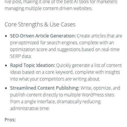
live post, making it one of the best AI tools for marketers
managing multiple content-driven websites.
Core Strengths & Use Cases
SEO-Driven Article Generation:
Create articles that are
pre-optimized for search engines, complete with an
optimization score and suggestions based on real-time
SERP data.
Rapid Topic Ideation:
Quickly generate a list of content
ideas based on a core keyword, complete with insights
into what your competitors are writing about.
Streamlined Content Publishing:
Write, optimize, and
publish content directly to multiple WordPress sites
from a single interface, dramatically reducing
administrative time.
Pros: