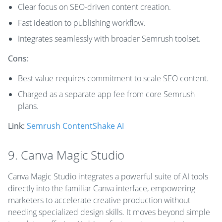
Clear focus on SEO-driven content creation.
Fast ideation to publishing workflow.
Integrates seamlessly with broader Semrush toolset.
Cons:
Best value requires commitment to scale SEO content.
Charged as a separate app fee from core Semrush
plans.
Link:
Semrush ContentShake AI
9. Canva Magic Studio
Canva Magic Studio integrates a powerful suite of AI tools
directly into the familiar Canva interface, empowering
marketers to accelerate creative production without
needing specialized design skills. It moves beyond simple