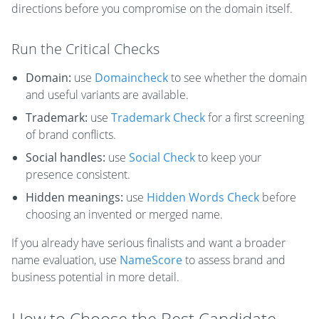
directions before you compromise on the domain itself.
Run the Critical Checks
Domain:
use
Domaincheck
to see whether the domain
and useful variants are available.
Trademark:
use
Trademark Check
for a first screening
of brand conflicts.
Social handles:
use
Social Check
to keep your
presence consistent.
Hidden meanings:
use
Hidden Words Check
before
choosing an invented or merged name.
If you already have serious finalists and want a broader
name evaluation, use
NameScore
to assess brand and
business potential in more detail.
How to Choose the Best Candidate