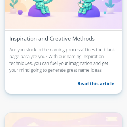
Inspiration and Creative Methods
Are you stuck in the naming process? Does the blank
page paralyze you? With our naming inspiration
techniques, you can fuel your imagination and get
your mind going to generate great name ideas.
Read this article