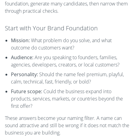
foundation, generate many candidates, then narrow them
through practical checks.
Start with Your Brand Foundation
Mission:
What problem do you solve, and what
outcome do customers want?
Audience:
Are you speaking to founders, families,
agencies, developers, creators, or local customers?
Personality:
Should the name feel premium, playful,
calm, technical, fast, friendly, or bold?
Future scope:
Could the business expand into
products, services, markets, or countries beyond the
first offer?
These answers become your naming filter. A name can
sound attractive and still be wrong if it does not match the
business you are building.