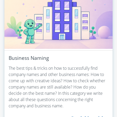
Business Naming
The best tips & tricks on how to successfully find
company names and other business names: How to
come up with creative ideas? How to check whether
company names are still available? How do you
decide on the best name? In this category we write
about all these questions concerning the right
company and business name.