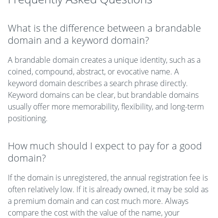
What is the difference between a brandable
domain and a keyword domain?
A brandable domain creates a unique identity, such as a
coined, compound, abstract, or evocative name. A
keyword domain describes a search phrase directly.
Keyword domains can be clear, but brandable domains
usually offer more memorability, flexibility, and long-term
positioning.
How much should I expect to pay for a good
domain?
If the domain is unregistered, the annual registration fee is
often relatively low. If it is already owned, it may be sold as
a premium domain and can cost much more. Always
compare the cost with the value of the name, your