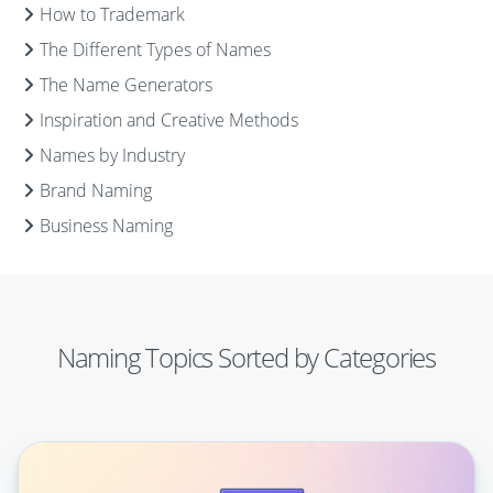
How to Trademark
The Different Types of Names
The Name Generators
Inspiration and Creative Methods
Names by Industry
Brand Naming
Business Naming
Naming Topics Sorted by Categories