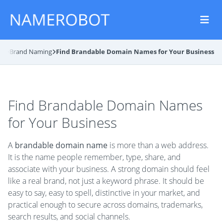
og
Brand Naming
Find Brandable Domain Names for Your Business
Find Brandable Domain Names
for Your Business
A
brandable domain name
is more than a web address.
It is the name people remember, type, share, and
associate with your business. A strong domain should feel
like a real brand, not just a keyword phrase. It should be
easy to say, easy to spell, distinctive in your market, and
practical enough to secure across domains, trademarks,
search results, and social channels.