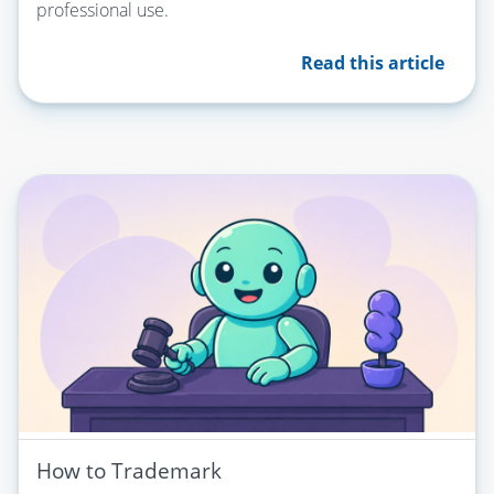
professional use.
Read this article
How to Trademark