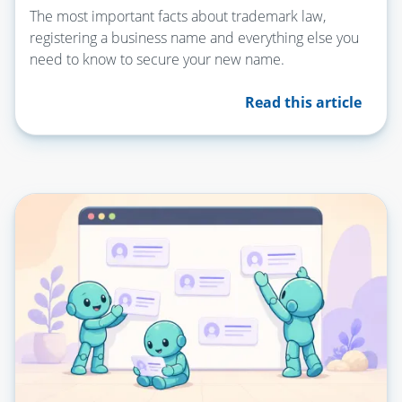
The most important facts about trademark law,
registering a business name and everything else you
need to know to secure your new name.
Read this article