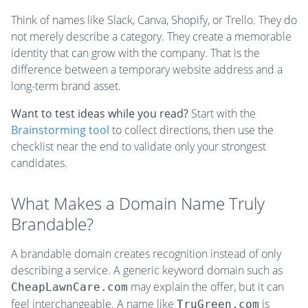
Think of names like Slack, Canva, Shopify, or Trello. They do
not merely describe a category. They create a memorable
identity that can grow with the company. That is the
difference between a temporary website address and a
long-term brand asset.
Want to test ideas while you read?
Start with the
Brainstorming tool
to collect directions, then use the
checklist near the end to validate only your strongest
candidates.
What Makes a Domain Name Truly
Brandable?
A brandable domain creates recognition instead of only
describing a service. A generic keyword domain such as
may explain the offer, but it can
CheapLawnCare.com
feel interchangeable. A name like
is
TruGreen.com