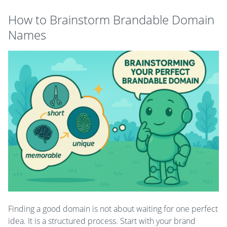
How to Brainstorm Brandable Domain
Names
Finding a good domain is not about waiting for one perfect
idea. It is a structured process. Start with your brand