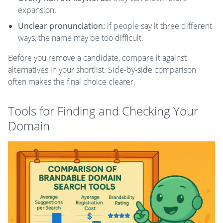
expansion.
Unclear pronunciation:
if people say it three different
ways, the name may be too difficult.
Before you remove a candidate, compare it against
alternatives in your shortlist. Side-by-side comparison
often makes the final choice clearer.
Tools for Finding and Checking Your
Domain