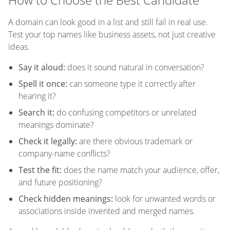
A domain can look good in a list and still fail in real use.
Test your top names like business assets, not just creative
ideas.
Say it aloud:
does it sound natural in conversation?
Spell it once:
can someone type it correctly after
hearing it?
Search it:
do confusing competitors or unrelated
meanings dominate?
Check it legally:
are there obvious trademark or
company-name conflicts?
Test the fit:
does the name match your audience, offer,
and future positioning?
Check hidden meanings:
look for unwanted words or
associations inside invented and merged names.