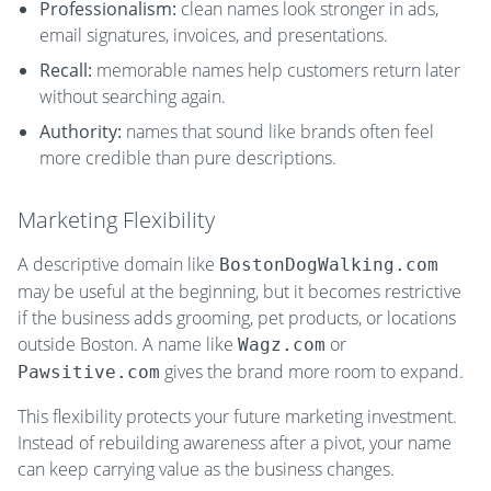
Professionalism:
clean names look stronger in ads,
email signatures, invoices, and presentations.
Recall:
memorable names help customers return later
without searching again.
Authority:
names that sound like brands often feel
more credible than pure descriptions.
Marketing Flexibility
A descriptive domain like
BostonDogWalking.com
may be useful at the beginning, but it becomes restrictive
if the business adds grooming, pet products, or locations
outside Boston. A name like
or
Wagz.com
gives the brand more room to expand.
Pawsitive.com
This flexibility protects your future marketing investment.
Instead of rebuilding awareness after a pivot, your name
can keep carrying value as the business changes.