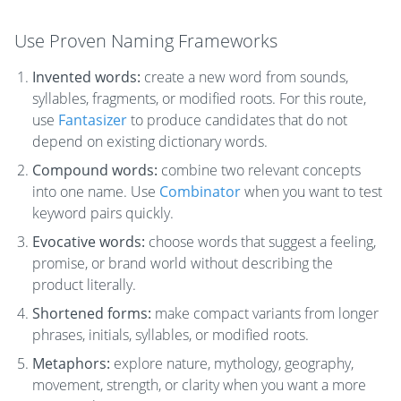
Use Proven Naming Frameworks
Invented words:
create a new word from sounds,
syllables, fragments, or modified roots. For this route,
use
Fantasizer
to produce candidates that do not
depend on existing dictionary words.
Compound words:
combine two relevant concepts
into one name. Use
Combinator
when you want to test
keyword pairs quickly.
Evocative words:
choose words that suggest a feeling,
promise, or brand world without describing the
product literally.
Shortened forms:
make compact variants from longer
phrases, initials, syllables, or modified roots.
Metaphors:
explore nature, mythology, geography,
movement, strength, or clarity when you want a more