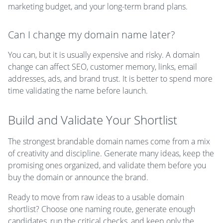
marketing budget, and your long-term brand plans.
Can I change my domain name later?
You can, but it is usually expensive and risky. A domain
change can affect SEO, customer memory, links, email
addresses, ads, and brand trust. It is better to spend more
time validating the name before launch.
Build and Validate Your Shortlist
The strongest brandable domain names come from a mix
of creativity and discipline. Generate many ideas, keep the
promising ones organized, and validate them before you
buy the domain or announce the brand.
Ready to move from raw ideas to a usable domain
shortlist? Choose one naming route, generate enough
candidates, run the critical checks, and keep only the