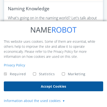
Naming Knowledge
What's going on in the naming world? Let's talk about
the newest trends, important changes and the most
common standards in business and product naming.
Read this article
This website uses cookies. Some of them are essential, while
others help to improve the site and allow it to operate
economically. Please refer to the Privacy Policy for more
information on how cookies are used on this site.
Privacy Policy
Required
Statistics
Marketing
Accept Cookies
Information about the used cookies