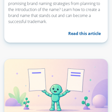
promising brand naming strategies from planning to
the introduction of the name? Learn how to create a
brand name that stands out and can become a
successful trademark.
Read this article