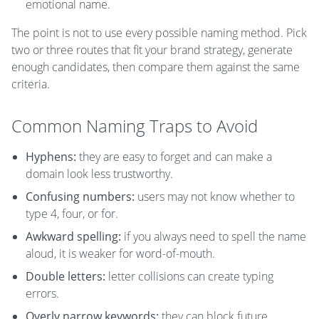
emotional name.
The point is not to use every possible naming method. Pick
two or three routes that fit your brand strategy, generate
enough candidates, then compare them against the same
criteria.
Common Naming Traps to Avoid
Hyphens:
they are easy to forget and can make a
domain look less trustworthy.
Confusing numbers:
users may not know whether to
type 4, four, or for.
Awkward spelling:
if you always need to spell the name
aloud, it is weaker for word-of-mouth.
Double letters:
letter collisions can create typing
errors.
Overly narrow keywords:
they can block future