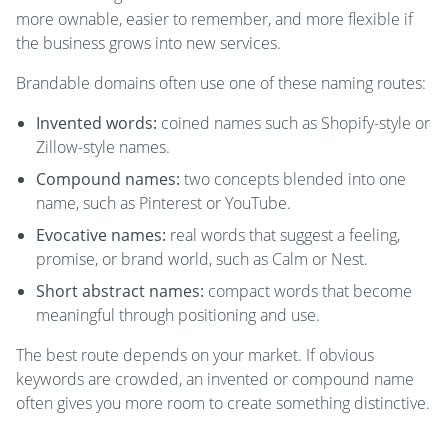
more ownable, easier to remember, and more flexible if
the business grows into new services.
Brandable domains often use one of these naming routes:
Invented words:
coined names such as Shopify-style or
Zillow-style names.
Compound names:
two concepts blended into one
name, such as Pinterest or YouTube.
Evocative names:
real words that suggest a feeling,
promise, or brand world, such as Calm or Nest.
Short abstract names:
compact words that become
meaningful through positioning and use.
The best route depends on your market. If obvious
keywords are crowded, an invented or compound name
often gives you more room to create something distinctive.