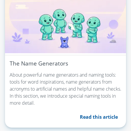
The Name Generators
About powerful name generators and naming tools:
tools for word inspirations, name generators from
acronyms to artificial names and helpful name checks.
In this section, we introduce special naming tools in
more detail.
Read this article