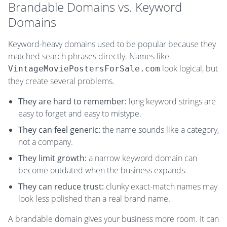
Brandable Domains vs. Keyword
Domains
Keyword-heavy domains used to be popular because they
matched search phrases directly. Names like
look logical, but
VintageMoviePostersForSale.com
they create several problems.
They are hard to remember:
long keyword strings are
easy to forget and easy to mistype.
They can feel generic:
the name sounds like a category,
not a company.
They limit growth:
a narrow keyword domain can
become outdated when the business expands.
They can reduce trust:
clunky exact-match names may
look less polished than a real brand name.
A brandable domain gives your business more room. It can