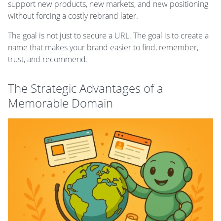
support new products, new markets, and new positioning
without forcing a costly rebrand later.
The goal is not just to secure a URL. The goal is to create a
name that makes your brand easier to find, remember,
trust, and recommend.
The Strategic Advantages of a
Memorable Domain