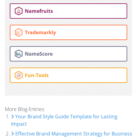
Namefruits
Trademarkly
NameScore
Fun-Tools
More Blog-Entries:
Your Brand Style Guide Template for Lasting
Impact
Effective Brand Management Strategy for Business