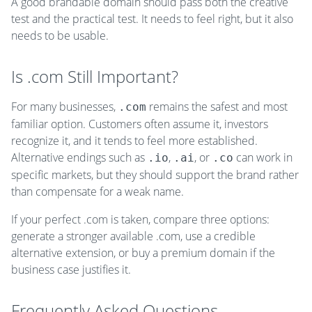
A good brandable domain should pass both the creative
test and the practical test. It needs to feel right, but it also
needs to be usable.
Is .com Still Important?
For many businesses,
remains the safest and most
.com
familiar option. Customers often assume it, investors
recognize it, and it tends to feel more established.
Alternative endings such as
,
, or
can work in
.io
.ai
.co
specific markets, but they should support the brand rather
than compensate for a weak name.
If your perfect .com is taken, compare three options:
generate a stronger available .com, use a credible
alternative extension, or buy a premium domain if the
business case justifies it.
Frequently Asked Questions