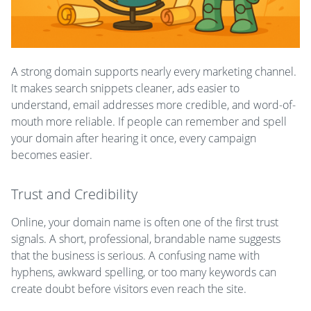
A strong domain supports nearly every marketing channel.
It makes search snippets cleaner, ads easier to
understand, email addresses more credible, and word-of-
mouth more reliable. If people can remember and spell
your domain after hearing it once, every campaign
becomes easier.
Trust and Credibility
Online, your domain name is often one of the first trust
signals. A short, professional, brandable name suggests
that the business is serious. A confusing name with
hyphens, awkward spelling, or too many keywords can
create doubt before visitors even reach the site.