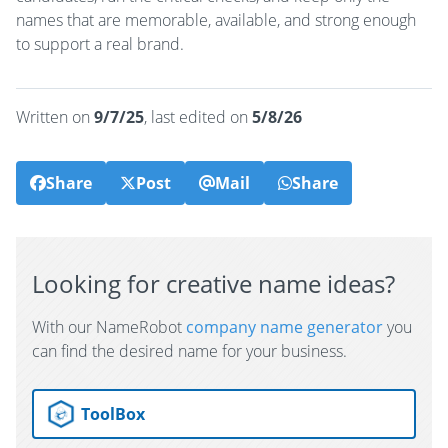
names that are memorable, available, and strong enough
to support a real brand.
Written on
9/7/25
, last edited on
5/8/26
Share
Post
Mail
Share
Looking for creative name ideas?
With our NameRobot
company name generator
you
can find the desired name for your business.
ToolBox