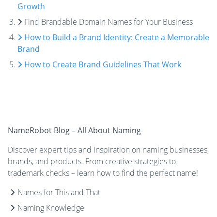
Growth
Find Brandable Domain Names for Your Business
How to Build a Brand Identity: Create a Memorable
Brand
How to Create Brand Guidelines That Work
NameRobot Blog – All About Naming
Discover expert tips and inspiration on naming businesses,
brands, and products. From creative strategies to
trademark checks – learn how to find the perfect name!
Names for This and That
Naming Knowledge