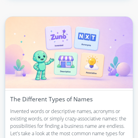
The Different Types of Names
Invented words or descriptive names, acronyms or
existing words, or simply crazy-associative names: the
possibilities for finding a business name are endless.
Let's take a look at the most common name types for