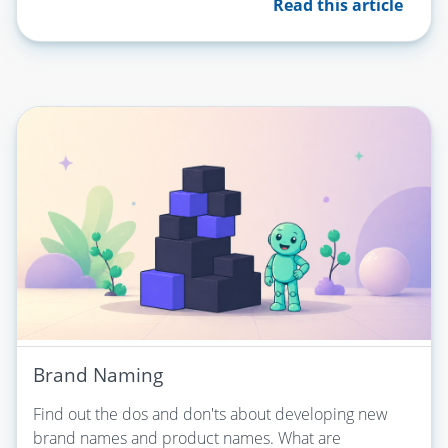
Read this article
Brand Naming
Find out the dos and don'ts about developing new
brand names and product names. What are