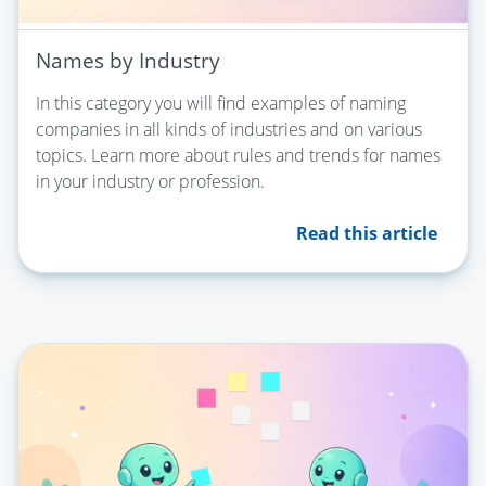
Names by Industry
In this category you will find examples of naming
companies in all kinds of industries and on various
topics. Learn more about rules and trends for names
in your industry or profession.
Read this article