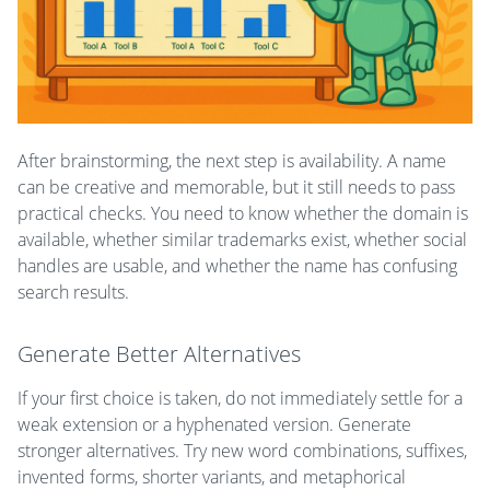
After brainstorming, the next step is availability. A name
can be creative and memorable, but it still needs to pass
practical checks. You need to know whether the domain is
available, whether similar trademarks exist, whether social
handles are usable, and whether the name has confusing
search results.
Generate Better Alternatives
If your first choice is taken, do not immediately settle for a
weak extension or a hyphenated version. Generate
stronger alternatives. Try new word combinations, suffixes,
invented forms, shorter variants, and metaphorical