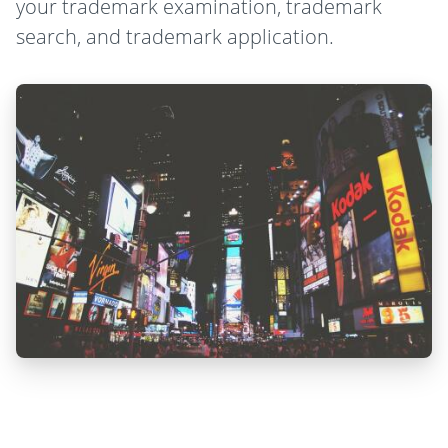
your trademark examination, trademark
search, and trademark application.