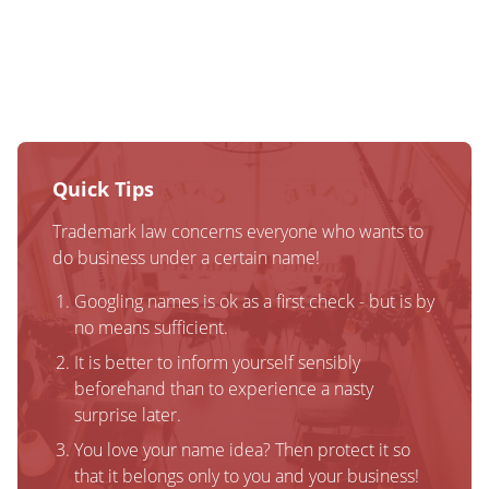
Quick Tips
Trademark law concerns everyone who wants to
do business under a certain name!
Googling names is ok as a first check - but is by
no means sufficient.
It is better to inform yourself sensibly
beforehand than to experience a nasty
surprise later.
You love your name idea? Then protect it so
that it belongs only to you and your business!