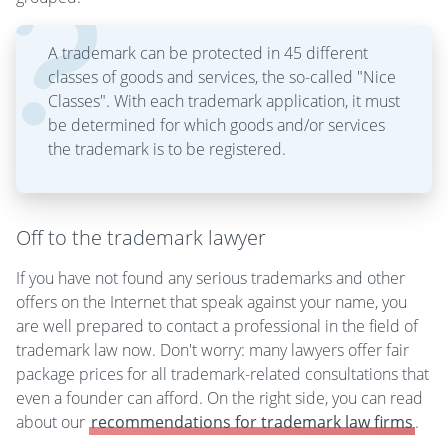
A trademark can be protected in 45 different
classes of goods and services, the so-called "Nice
Classes". With each trademark application, it must
be determined for which goods and/or services
the trademark is to be registered.
Off to the trademark lawyer
If you have not found any serious trademarks and other
offers on the Internet that speak against your name, you
are well prepared to contact a professional in the field of
trademark law now. Don't worry: many lawyers offer fair
package prices for all trademark-related consultations that
even a founder can afford. On the right side, you can read
about our
recommendations for trademark law firms
.