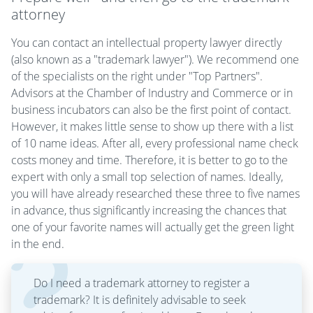
attorney
You can contact an intellectual property lawyer directly
(also known as a "trademark lawyer"). We recommend one
of the specialists on the right under "Top Partners".
Advisors at the Chamber of Industry and Commerce or in
business incubators can also be the first point of contact.
However, it makes little sense to show up there with a list
of 10 name ideas. After all, every professional name check
costs money and time. Therefore, it is better to go to the
expert with only a small top selection of names. Ideally,
you will have already researched these three to five names
in advance, thus significantly increasing the chances that
one of your favorite names will actually get the green light
in the end.
Do I need a trademark attorney to register a
trademark? It is definitely advisable to seek