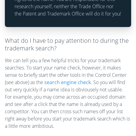
research yourself, neither the Trade Office nor
the Patent and Trademark Office will do it for you!
What do I have to pay attention to during the
trademark search?
We can tell you a few helpful tricks for your trademark
searches. To start your name check, however, it makes
sense to briefly start the other tools in the Control Center
(see above) as the
search engine check
. So you will find
out very quickly if a name idea is obviousely not usable.
For example, you may come across an occupied domain
and see after a click that the name is already used by a
competitor. You can then cross such names off your list
right away before you start your trademark search which is
a little more ambitious.