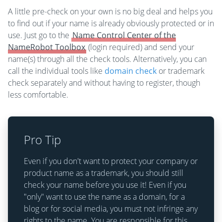
A little pre-check on your own is no big deal and helps you
to find out if your name is already obviously protected or in
use. Just go to the
Name Control Center of the
NameRobot Toolbox
(login required) and send your
name(s) through all the check tools. Alternatively, you can
call the individual tools like
domain check
or trademark
check separately and without having to register, though
less comfortable.
Pro Tip
Even if you don't want to protect your company or
product name as a trademark, you should still
check your name before you use it! Even if you
"only" want to use the name as a domain, for a
blog or for social media, you must not infringe any
rights to the name. You are responsible for this