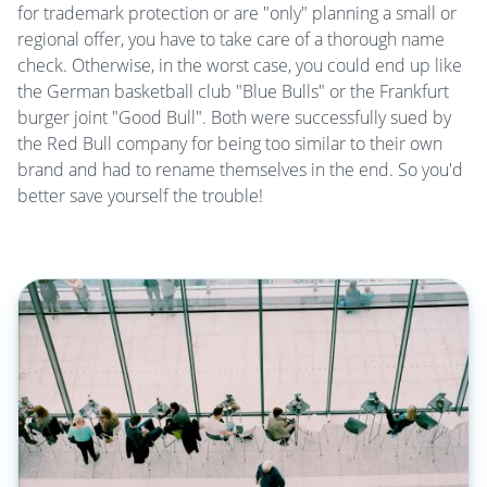
for trademark protection or are "only" planning a small or
regional offer, you have to take care of a thorough name
check. Otherwise, in the worst case, you could end up like
the German basketball club "Blue Bulls" or the Frankfurt
burger joint "Good Bull". Both were successfully sued by
the Red Bull company for being too similar to their own
brand and had to rename themselves in the end. So you'd
better save yourself the trouble!