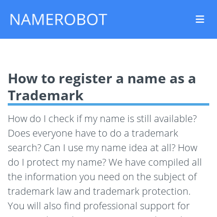
How to register a name as a
Trademark
How do I check if my name is still available?
Does everyone have to do a trademark
search? Can I use my name idea at all? How
do I protect my name? We have compiled all
the information you need on the subject of
trademark law and trademark protection.
You will also find professional support for