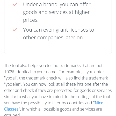
Under a brand, you can offer
goods and services at higher
prices.
You can even grant licenses to
other companies later on.
The tool also helps you to find trademarks that are not
100% identical to your name. For example, if you enter
"yodel", the trademark check will also find the trademark
"yodeler". You can now look at all these hits one after the
other and check if they are protected for goods or services
similar to what you have in mind. In the settings of the tool
you have the possibility to filter by countries and "
Nice
Classes
", in which all possible goods and services are
grouped.