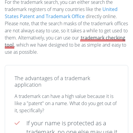
For the trademark search, you can either search the
trademark registers of many countries like the
United
States Patent and Trademark Office
directly online.
Please note, that the search masks of the trademark offices
are not always easy to use, so it takes a while to get used to
them. Alternatively, you can use our
trademark checking
tool
, which we have designed to be as simple and easy to
use as possible.
The advantages of a trademark
application
A trademark can have a high value because it is
like a "patent" on a name. What do you get out of
it, specifically?
If your name is protected as a
trademark, no one else may use it