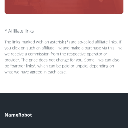
* Affiliate links
The links marked with an asterisk (*) are so-called affiliate links. If
you click on such an affiliate link and make a purchase via this link,
we receive a commission from the respective operator or
provider. The price does not change for you. Some links can also
be "partner links", which can be paid or unpaid, depending on
what we have agreed in each case.
NameRobot