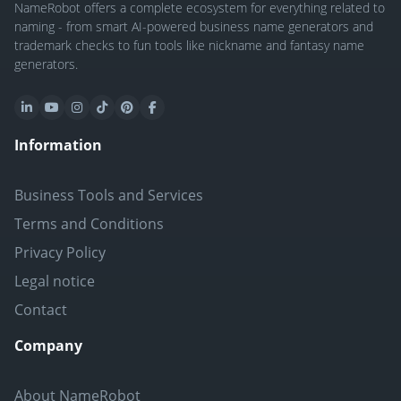
NameRobot offers a complete ecosystem for everything related to
naming - from smart AI-powered business name generators and
trademark checks to fun tools like nickname and fantasy name
generators.
Information
Business Tools and Services
Terms and Conditions
Privacy Policy
Legal notice
Contact
Company
About NameRobot