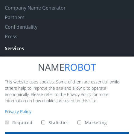
Company Name Generator
Partners
Confidentiality
Press
Services
Naming ToolBox
Namefruits
This website uses cookies. Some of them are essential, while
others help to improve the site and allow it to operate
NameScore
economically. Please refer to the Privacy Policy for more
Funny Nickname Generators
information on how cookies are used on this site.
Trademarkly
Privacy Policy
Required
Statistics
Marketing