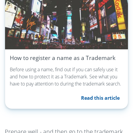
How to register a name as a Trademark
Before using a name, find out if you can safely use it
and how to protect it as a Trademark. See what you
have to pay attention to during the trademark search.
Read this article
Prepare well - and then go to the trademark