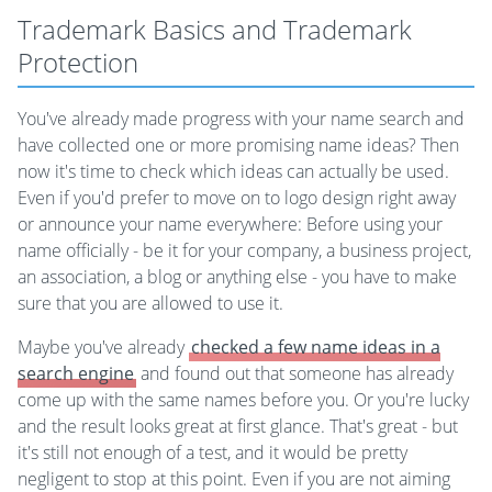
Trademark Basics and Trademark
Protection
You've already made progress with your name search and
have collected one or more promising name ideas? Then
now it's time to check which ideas can actually be used.
Even if you'd prefer to move on to logo design right away
or announce your name everywhere: Before using your
name officially - be it for your company, a business project,
an association, a blog or anything else - you have to make
sure that you are allowed to use it.
Maybe you've already
checked a few name ideas in a
search engine
and found out that someone has already
come up with the same names before you. Or you're lucky
and the result looks great at first glance. That's great - but
it's still not enough of a test, and it would be pretty
negligent to stop at this point. Even if you are not aiming