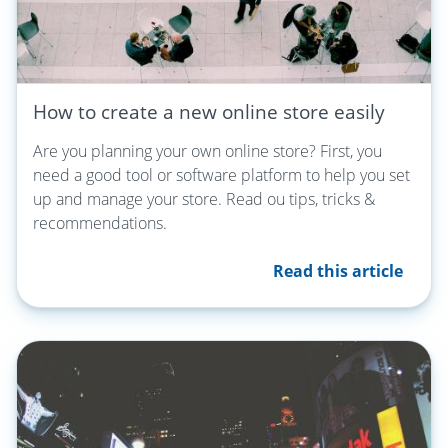
How to create a new online store easily
Are you planning your own online store? First, you
need a good tool or software platform to help you set
up and manage your store. Read ou tips, tricks &
recommendations.
Read this article