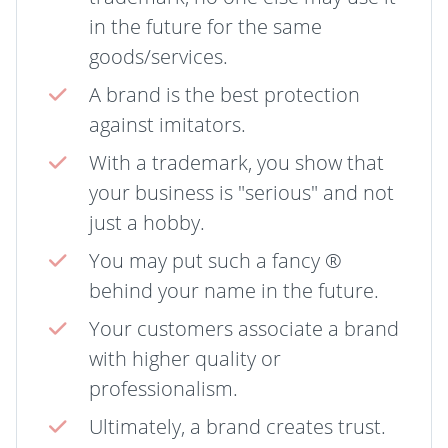
in the future for the same
goods/services.
A brand is the best protection
against imitators.
With a trademark, you show that
your business is "serious" and not
just a hobby.
You may put such a fancy ®
behind your name in the future.
Your customers associate a brand
with higher quality or
professionalism.
Ultimately, a brand creates trust.