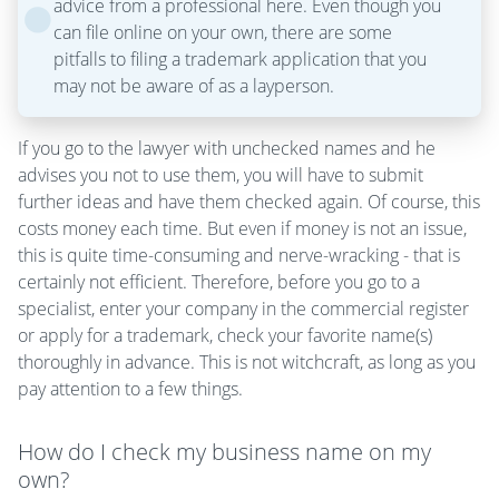
advice from a professional here. Even though you
can file online on your own, there are some
pitfalls to filing a trademark application that you
may not be aware of as a layperson.
If you go to the lawyer with unchecked names and he
advises you not to use them, you will have to submit
further ideas and have them checked again. Of course, this
costs money each time. But even if money is not an issue,
this is quite time-consuming and nerve-wracking - that is
certainly not efficient. Therefore, before you go to a
specialist, enter your company in the commercial register
or apply for a trademark, check your favorite name(s)
thoroughly in advance. This is not witchcraft, as long as you
pay attention to a few things.
How do I check my business name on my
own?