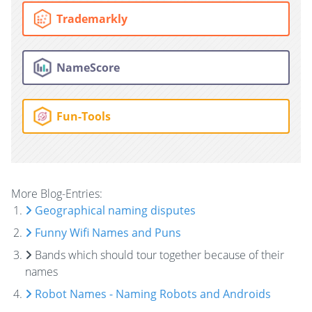
Trademarkly
NameScore
Fun-Tools
More Blog-Entries:
Geographical naming disputes
Funny Wifi Names and Puns
Bands which should tour together because of their
names
Robot Names - Naming Robots and Androids