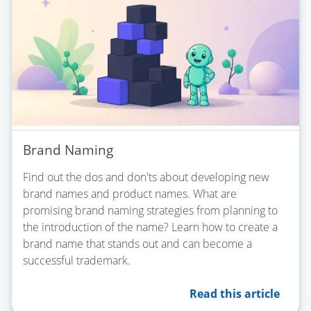
Brand Naming
Find out the dos and don'ts about developing new
brand names and product names. What are
promising brand naming strategies from planning to
the introduction of the name? Learn how to create a
brand name that stands out and can become a
successful trademark.
Read this article