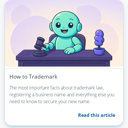
How to Trademark
The most important facts about trademark law,
registering a business name and everything else you
need to know to secure your new name.
Read this article