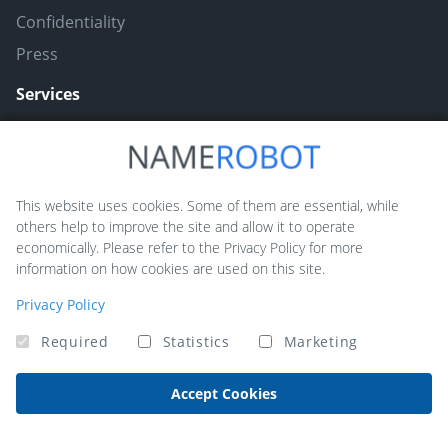
Confidentiality
Press
Services
Naming ToolBox
Namefruits
This website uses cookies. Some of them are essential, while
others help to improve the site and allow it to operate
NameScore
economically. Please refer to the Privacy Policy for more
Funny Nickname Generators
information on how cookies are used on this site.
Trademarkly
Privacy Policy
Required
Statistics
Marketing
Copyright © 2026 NameRobot®. All rights reserved - Powered by
QUIQQER
Accept Cookies