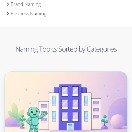
Brand Naming
Business Naming
Naming Topics Sorted by Categories