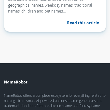
geographical names, weekday names, traditional
names, children and pet names...
Read this article
NameRobot
NameRobot offers a complete ecosystem for everything related to
naming - from smart AI-powered business name generators and
trademark checks to fun tools like nickname and fantasy name