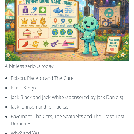
A bit less serious today:
Poison, Placebo and The Cure
Phish & Styx
Jack Black and Jack White (sponsored by Jack Daniels)
Jack Johnson and Jon Jackson
Pavement, The Cars, The Seatbelts and The Crash Test
Dummies
Why? and Yes