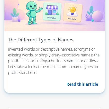
The Different Types of Names
Invented words or descriptive names, acronyms or
existing words, or simply crazy-associative names: the
possibilities for finding a business name are endless.
Let's take a look at the most common name types for
professional use.
Read this article