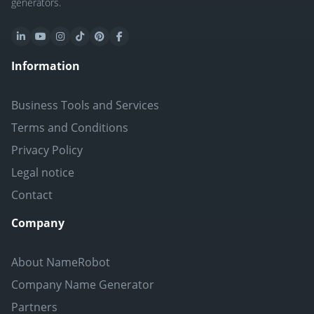
generators.
Information
Business Tools and Services
Terms and Conditions
Privacy Policy
Legal notice
Contact
Company
About NameRobot
Company Name Generator
Partners