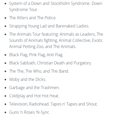
System of a Down and Stockholm Syndrome. Down
Syndrome Tour.
The Killers and The Police
Strapping Young Lad and Barenaked Ladies.
The Animals Tour featuring: Animals as Leaders, The
Sounds of Animals fighting, Animal Collective, Exotic
Animal Petting Zoo, and The Animals.
Black Flag, Pink Flag, Anti-Flag.
Black Sabbath, Christian Death and Purgatory.
The The, The Who, and The Band.
Moby and the Dicks.
Garbage and the Trashmen.
Coldplay and Hot Hot Heat.
Television, Radiohead, Tapes n' Tapes and Shout.
Guns 'n Roses 'N-Sync