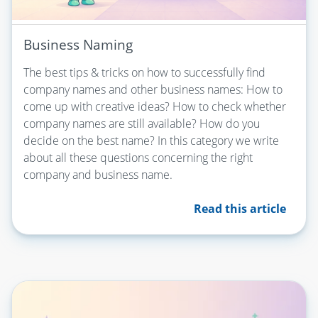
Business Naming
The best tips & tricks on how to successfully find
company names and other business names: How to
come up with creative ideas? How to check whether
company names are still available? How do you
decide on the best name? In this category we write
about all these questions concerning the right
company and business name.
Read this article