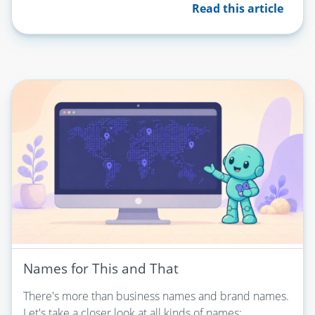
Read this article
Names for This and That
There's more than business names and brand names.
Let's take a closer look at all kinds of names: