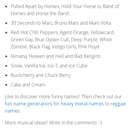
Pulled Apart by Horses, Hold Your Horse Is, Band of
Horses and Horse the Band.
30 Seconds to Mars, Bruno Mars and Mars Volta
Red Hot Chili Peppers, Agent Orange, Yellowcard,
Green Day, Blue Oyster Cult, Deep Purple, White
Zombie, Black Flag, Indigo Girls, Pink Floyd
Nirvana, Heaven and Hell and Bad Religion
Snow, Vanilla Ice, Ice-T, and Ice Cube
Buckcherry and Chuck Berry
Cake and Cream
Like to discover more funny names? Then check out our
fun name generators
for
heavy metal names
to
reggae
names
.
More musical ideas? Write in the comments :-)