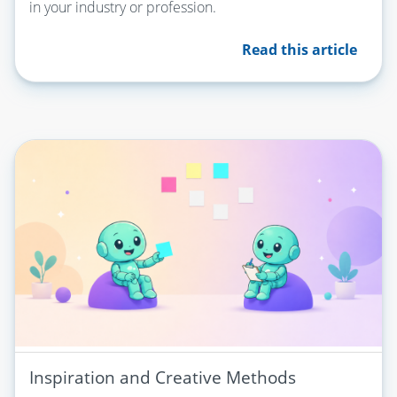
in your industry or profession.
Read this article
Inspiration and Creative Methods