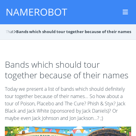
and That
Bands which should tour together because of their names
Bands which should tour
together because of their names
Today we present a list of bands which should definitely
tour together because of their names... So how about a
tour of Poison, Placebo and The Cure? Phish & Styx? Jack
Black and Jack White (sponsored by Jack Daniels)? Or
maybe even Jack Johnson and Jon Jackson...? ;)