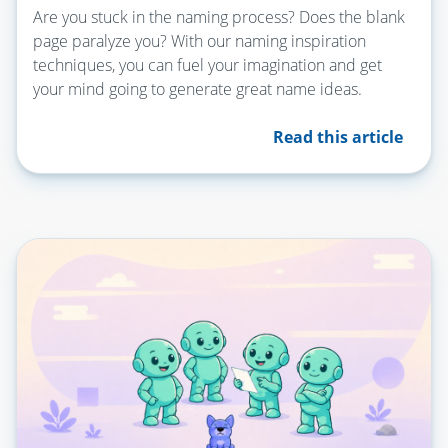
Are you stuck in the naming process? Does the blank
page paralyze you? With our naming inspiration
techniques, you can fuel your imagination and get
your mind going to generate great name ideas.
Read this article