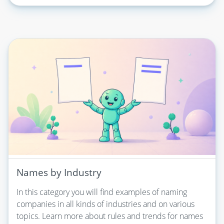
Names by Industry
In this category you will find examples of naming
companies in all kinds of industries and on various
topics. Learn more about rules and trends for names