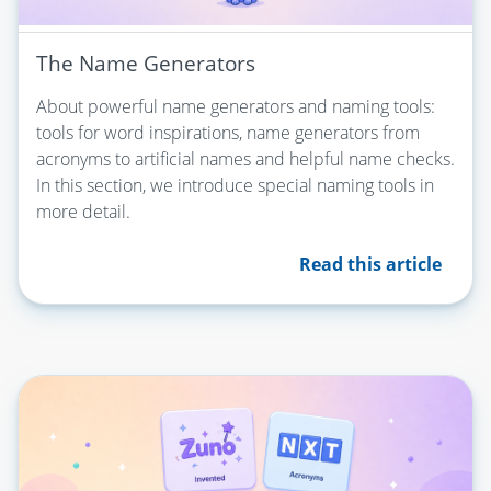
The Name Generators
About powerful name generators and naming tools:
tools for word inspirations, name generators from
acronyms to artificial names and helpful name checks.
In this section, we introduce special naming tools in
more detail.
Read this article