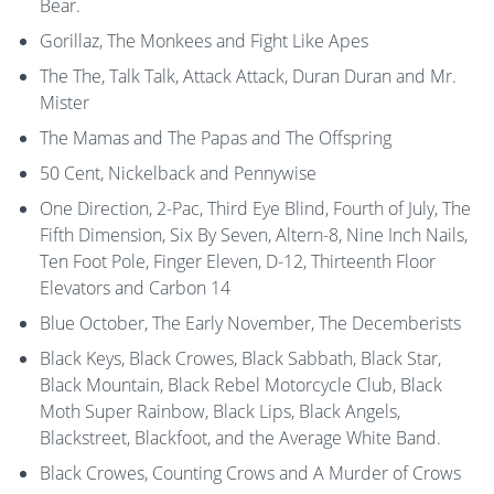
Bear.
Gorillaz, The Monkees and Fight Like Apes
The The, Talk Talk, Attack Attack, Duran Duran and Mr.
Mister
The Mamas and The Papas and The Offspring
50 Cent, Nickelback and Pennywise
One Direction, 2-Pac, Third Eye Blind, Fourth of July, The
Fifth Dimension, Six By Seven, Altern-8, Nine Inch Nails,
Ten Foot Pole, Finger Eleven, D-12, Thirteenth Floor
Elevators and Carbon 14
Blue October, The Early November, The Decemberists
Black Keys, Black Crowes, Black Sabbath, Black Star,
Black Mountain, Black Rebel Motorcycle Club, Black
Moth Super Rainbow, Black Lips, Black Angels,
Blackstreet, Blackfoot, and the Average White Band.
Black Crowes, Counting Crows and A Murder of Crows