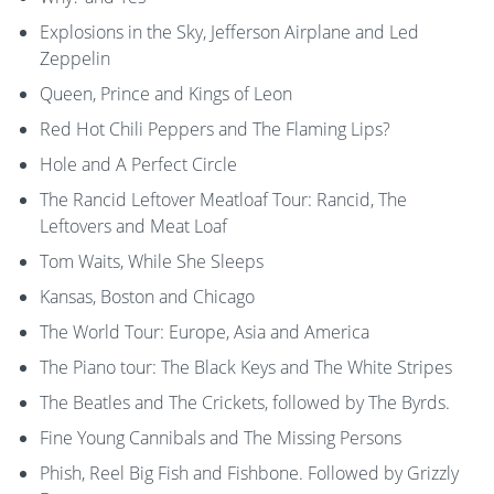
Explosions in the Sky, Jefferson Airplane and Led
Zeppelin
Queen, Prince and Kings of Leon
Red Hot Chili Peppers and The Flaming Lips?
Hole and A Perfect Circle
The Rancid Leftover Meatloaf Tour: Rancid, The
Leftovers and Meat Loaf
Tom Waits, While She Sleeps
Kansas, Boston and Chicago
The World Tour: Europe, Asia and America
The Piano tour: The Black Keys and The White Stripes
The Beatles and The Crickets, followed by The Byrds.
Fine Young Cannibals and The Missing Persons
Phish, Reel Big Fish and Fishbone. Followed by Grizzly