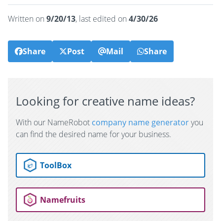
Written on
9/20/13
, last edited on
4/30/26
Share
Post
Mail
Share
Looking for creative name ideas?
With our NameRobot
company name generator
you
can find the desired name for your business.
ToolBox
Namefruits