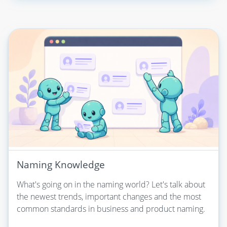
Naming Knowledge
What's going on in the naming world? Let's talk about
the newest trends, important changes and the most
common standards in business and product naming.