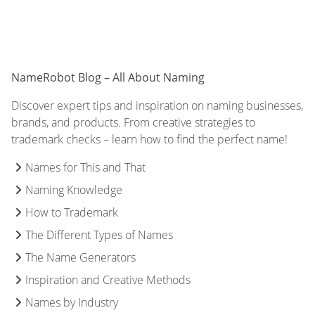
NameRobot Blog – All About Naming
Discover expert tips and inspiration on naming businesses,
brands, and products. From creative strategies to
trademark checks – learn how to find the perfect name!
Names for This and That
Naming Knowledge
How to Trademark
The Different Types of Names
The Name Generators
Inspiration and Creative Methods
Names by Industry