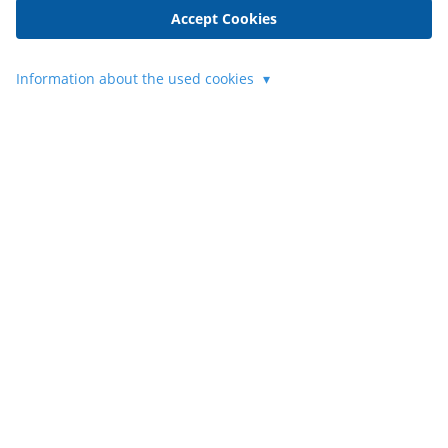
Accept Cookies
Information about the used cookies