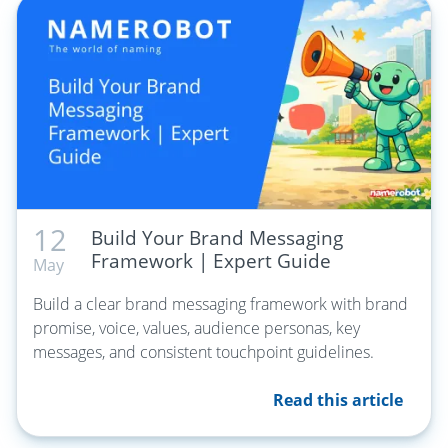
12
Build Your Brand Messaging
Framework | Expert Guide
May
Build a clear brand messaging framework with brand
promise, voice, values, audience personas, key
messages, and consistent touchpoint guidelines.
Read this article