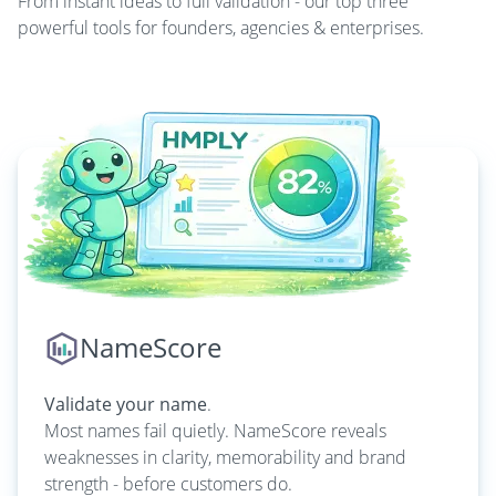
From instant ideas to full validation - our top three
powerful tools for founders, agencies & enterprises.
NameScore
Validate your name
.
Most names fail quietly. NameScore reveals
weaknesses in clarity, memorability and brand
strength - before customers do.