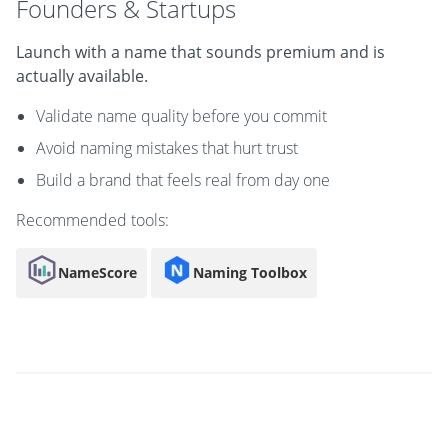
Founders & Startups
Launch with a name that sounds premium and is
actually available.
Validate name quality before you commit
Avoid naming mistakes that hurt trust
Build a brand that feels real from day one
Recommended tools:
NameScore
Naming Toolbox