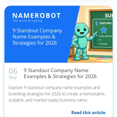
06
9 Standout Company Name
Examples & Strategies for 2026
May
Explore 9 standout company name examples and
branding strategies for 2026 to create a memorable,
scalable, and market-ready business name.
Read this article