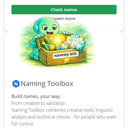
Check names
Learn more
Naming Toolbox
Build names, your way.
From creation to validation.
Naming Toolbox combines creative tools, linguistic
analysis and technical checks - for people who want
full control.