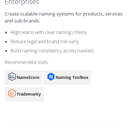
Enterprises
Create scalable naming systems for products, services
and sub-brands.
Align teams with clear naming criteria
Reduce legal and brand risk early
Build naming consistency across markets
Recommended tools:
NameScore
Naming Toolbox
Trademarky