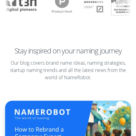
Stay inspired on your naming journey
Our blog covers brand name ideas, naming strategies,
startup naming trends and all the latest news from the
world of NameRobot.