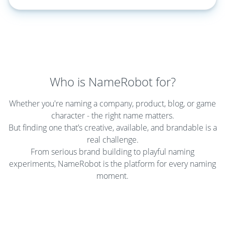
Who is NameRobot for?
Whether you're naming a company, product, blog, or game
character - the right name matters.
But finding one that’s creative, available, and brandable is a
real challenge.
From serious brand building to playful naming
experiments, NameRobot is the platform for every naming
moment.