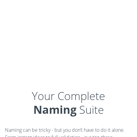
Your Complete
Naming
Suite
Naming can be tricky - but you don’t have to do it alone.