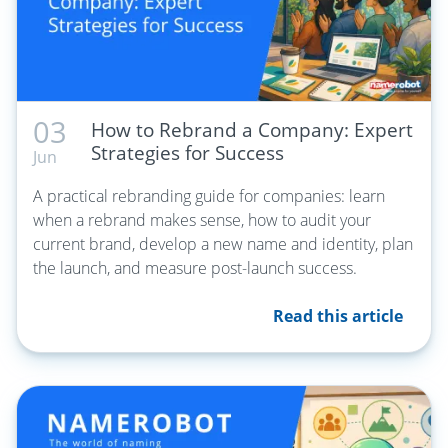
03
How to Rebrand a Company: Expert
Strategies for Success
Jun
A practical rebranding guide for companies: learn
when a rebrand makes sense, how to audit your
current brand, develop a new name and identity, plan
the launch, and measure post-launch success.
Read this article