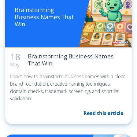
18
Brainstorming Business Names
That Win
May
Learn how to brainstorm business names with a clear
brand foundation, creative naming techniques,
domain checks, trademark screening, and shortlist
validation.
Read this article