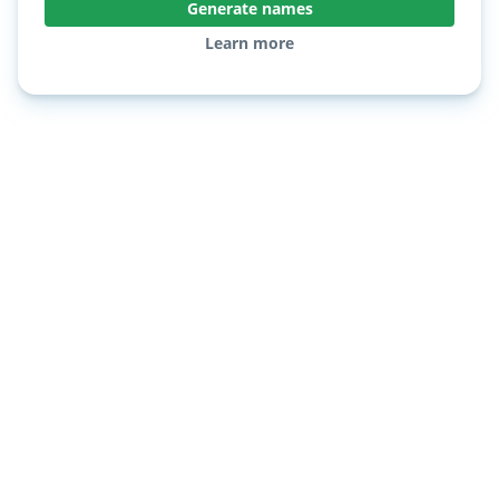
Generate names
Learn more