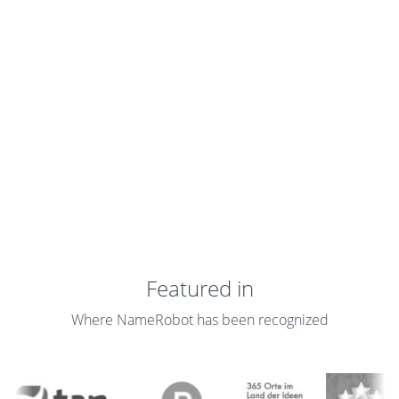
Featured in
Where NameRobot has been recognized