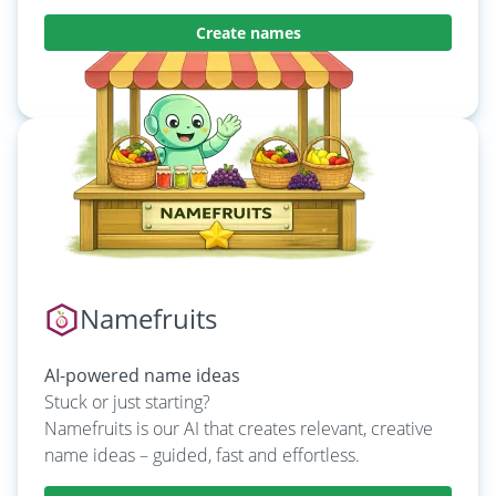
Create names
Learn more
Namefruits
AI-powered name ideas
Stuck or just starting?
Namefruits is our AI that creates relevant, creative
name ideas – guided, fast and effortless.