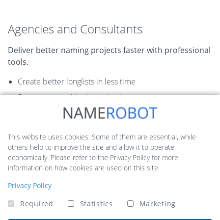
Agencies and Consultants
Deliver better naming projects faster with professional
tools.
Create better longlists in less time
Score names with clear criteria
Present results more convincingly to clients
Recommended tools:
This website uses cookies. Some of them are essential, while
others help to improve the site and allow it to operate
economically. Please refer to the Privacy Policy for more
NameScore
Naming Toolbox
information on how cookies are used on this site.
Privacy Policy
Required
Statistics
Marketing