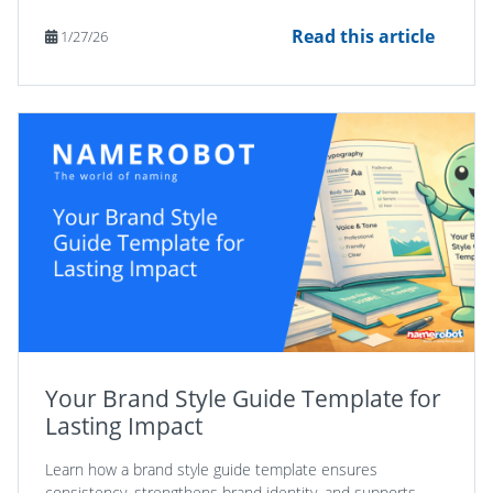
Read this article
1/27/26
Your Brand Style Guide Template for
Lasting Impact
Learn how a brand style guide template ensures
consistency, strengthens brand identity, and supports