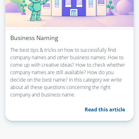
Business Naming
The best tips & tricks on how to successfully find
company names and other business names: How to
come up with creative ideas? How to check whether
company names are still available? How do you
decide on the best name? In this category we write
about all these questions concerning the right
company and business name.
Read this article