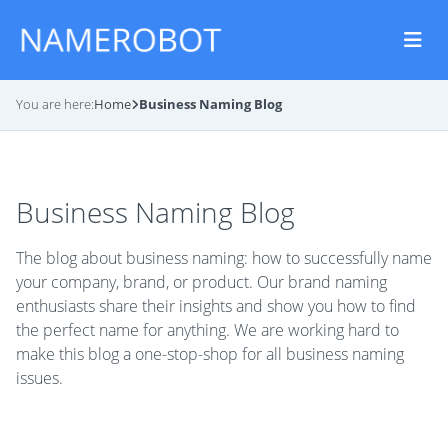
You are here:
Home
Business Naming Blog
Business Naming Blog
The blog about business naming: how to successfully name
your company, brand, or product. Our brand naming
enthusiasts share their insights and show you how to find
the perfect name for anything. We are working hard to
make this blog a one-stop-shop for all business naming
issues.