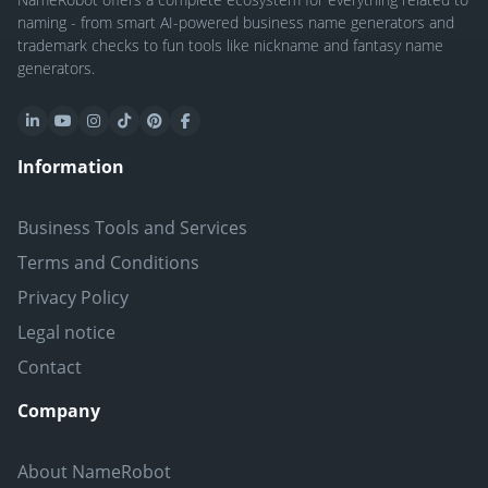
naming - from smart AI-powered business name generators and
trademark checks to fun tools like nickname and fantasy name
generators.
Information
Business Tools and Services
Terms and Conditions
Privacy Policy
Legal notice
Contact
Company
About NameRobot