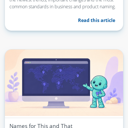
common standards in business and product naming.
Read this article
Names for This and That