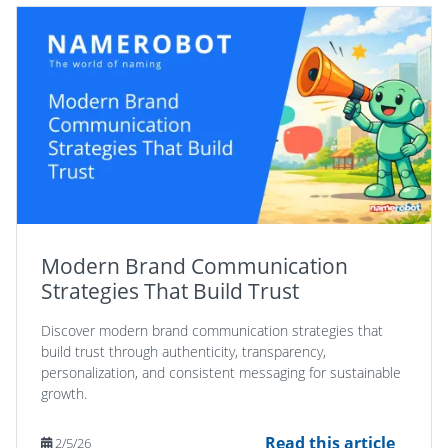
Modern Brand Communication
Strategies That Build Trust
Discover modern brand communication strategies that
build trust through authenticity, transparency,
personalization, and consistent messaging for sustainable
growth.
Read this article
2/5/26