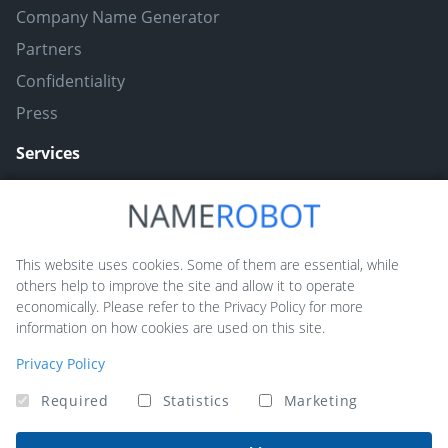
Company Name Generator
Partners
Confidentiality
Press
Services
Naming ToolBox
Namefruits
This website uses cookies. Some of them are essential, while
others help to improve the site and allow it to operate
NameScore
economically. Please refer to the Privacy Policy for more
Funny Nickname Generators
information on how cookies are used on this site.
Trademarkly
Privacy Policy
Required
Statistics
Marketing