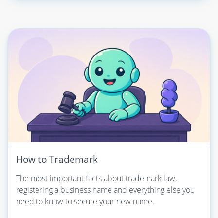
How to Trademark
The most important facts about trademark law,
registering a business name and everything else you
need to know to secure your new name.