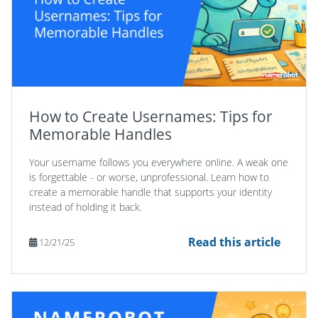
How to Create Usernames: Tips for
Memorable Handles
Your username follows you everywhere online. A weak one
is forgettable - or worse, unprofessional. Learn how to
create a memorable handle that supports your identity
instead of holding it back.
Read this article
12/21/25