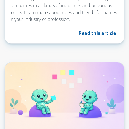
companies in all kinds of industries and on various
topics. Learn more about rules and trends for names
in your industry or profession.
Read this article