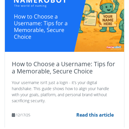
How to Choose a Username: Tips for
a Memorable, Secure Choice
Your username isn’t just a login - it’s your digital
handshake. This guide shows how to align your handle
with your goals, platform, and personal brand without
sacrificing security.
Read this article
12/17/25