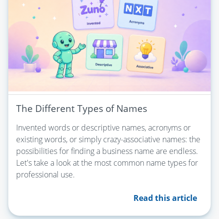
The Different Types of Names
Invented words or descriptive names, acronyms or
existing words, or simply crazy-associative names: the
possibilities for finding a business name are endless.
Let's take a look at the most common name types for
professional use.
Read this article