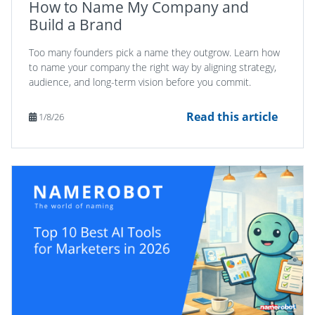
How to Name My Company and
Build a Brand
Too many founders pick a name they outgrow. Learn how
to name your company the right way by aligning strategy,
audience, and long-term vision before you commit.
Read this article
1/8/26