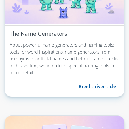
The Name Generators
About powerful name generators and naming tools:
tools for word inspirations, name generators from
acronyms to artificial names and helpful name checks.
In this section, we introduce special naming tools in
more detail.
Read this article