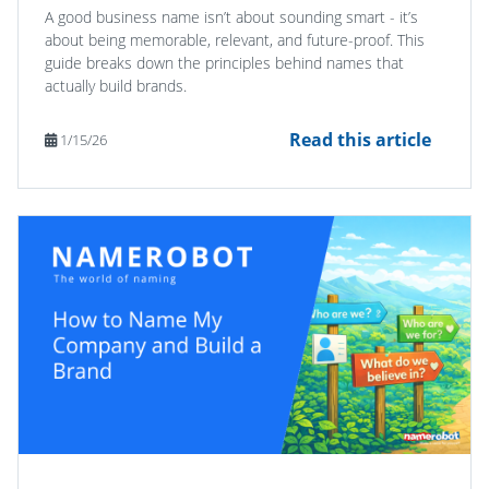
A good business name isn’t about sounding smart - it’s
about being memorable, relevant, and future-proof. This
guide breaks down the principles behind names that
actually build brands.
Read this article
1/15/26