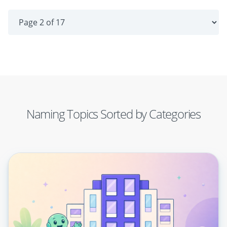
Naming Topics Sorted by Categories