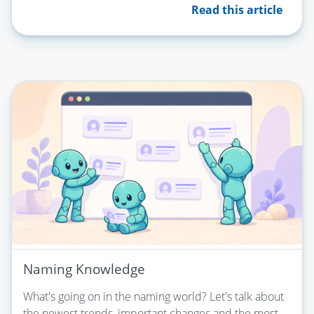
Read this article
Naming Knowledge
What's going on in the naming world? Let's talk about
the newest trends, important changes and the most