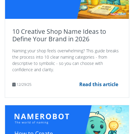
10 Creative Shop Name Ideas to
Define Your Brand in 2026
Naming your shop feels overwhelming? This guide breaks
the process into 10 clear naming categories - from
descriptive to symbolic - so you can choose with
confidence and clarity.
Read this article
12/29/25