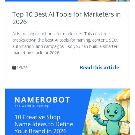
Top 10 Best AI Tools for Marketers in
2026
AI is no longer optional for marketers. This curated list
breaks down the best AI tools for naming, content, SEO,
automation, and campaigns - so you can build a smarter
marketing stack for 2026.
Read this article
1/3/26