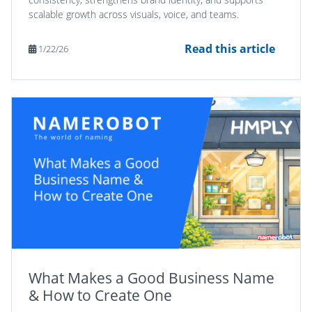
scalable growth across visuals, voice, and teams.
Read this article
1/22/26
What Makes a Good Business Name
& How to Create One