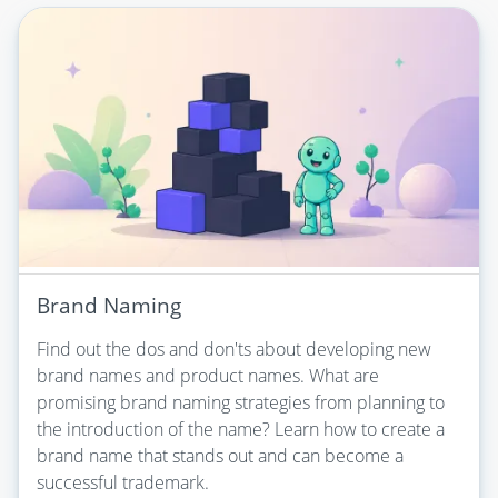
Brand Naming
Find out the dos and don'ts about developing new
brand names and product names. What are
promising brand naming strategies from planning to
the introduction of the name? Learn how to create a
brand name that stands out and can become a
successful trademark.