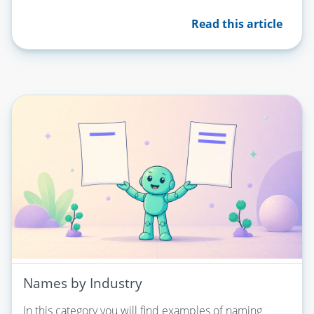
Read this article
Names by Industry
In this category you will find examples of naming