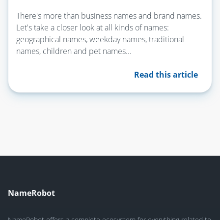
There's more than business names and brand names.
Let's take a closer look at all kinds of names:
geographical names, weekday names, traditional
names, children and pet names...
Read this article
NameRobot
NameRobot offers a complete ecosystem for everything related to