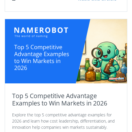
Top 5 Competitive Advantage
Examples to Win Markets in 2026
Explore the top 5 competitive advantage examples for
2026 and learn how cost leadership, differentiation, and
innovation help companies win markets sustainably.