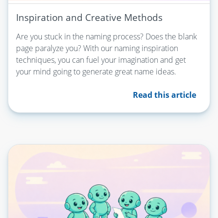
Inspiration and Creative Methods
Are you stuck in the naming process? Does the blank
page paralyze you? With our naming inspiration
techniques, you can fuel your imagination and get
your mind going to generate great name ideas.
Read this article